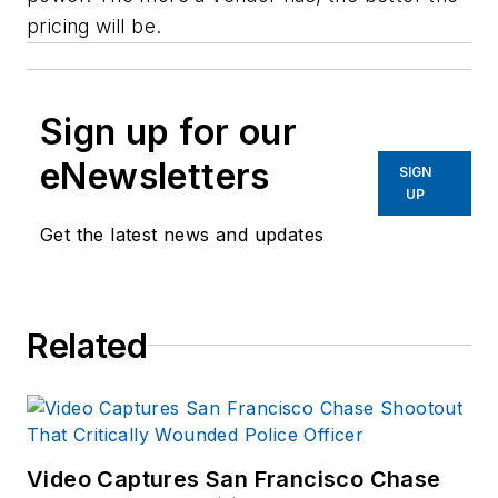
pricing will be.
Sign up for our
eNewsletters
SIGN
UP
Get the latest news and updates
Related
Video Captures San Francisco Chase