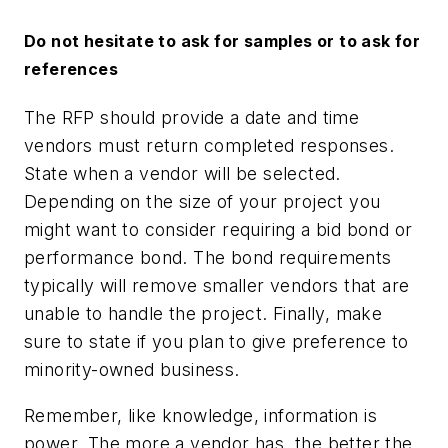
Do not hesitate to ask for samples or to ask for
references
The RFP should provide a date and time
vendors must return completed responses.
State when a vendor will be selected.
Depending on the size of your project you
might want to consider requiring a bid bond or
performance bond. The bond requirements
typically will remove smaller vendors that are
unable to handle the project. Finally, make
sure to state if you plan to give preference to
minority-owned business.
Remember, like knowledge, information is
power. The more a vendor has, the better the