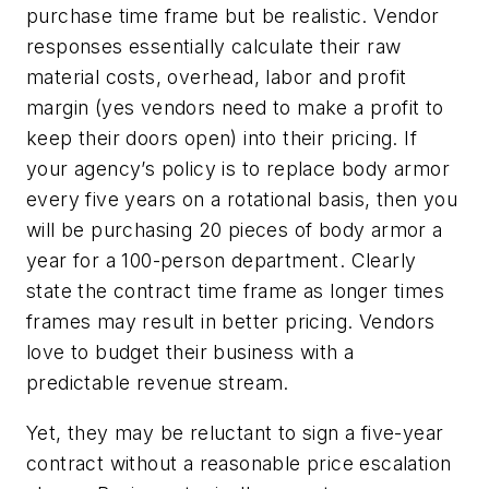
purchase time frame but be realistic. Vendor
responses essentially calculate their raw
material costs, overhead, labor and profit
margin (yes vendors need to make a profit to
keep their doors open) into their pricing. If
your agency’s policy is to replace body armor
every five years on a rotational basis, then you
will be purchasing 20 pieces of body armor a
year for a 100-person department. Clearly
state the contract time frame as longer times
frames may result in better pricing. Vendors
love to budget their business with a
predictable revenue stream.
Yet, they may be reluctant to sign a five-year
contract without a reasonable price escalation