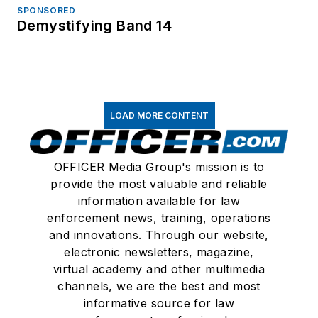
SPONSORED
Demystifying Band 14
LOAD MORE CONTENT
OFFICER Media Group's mission is to
provide the most valuable and reliable
information available for law
enforcement news, training, operations
and innovations. Through our website,
electronic newsletters, magazine,
virtual academy and other multimedia
channels, we are the best and most
informative source for law