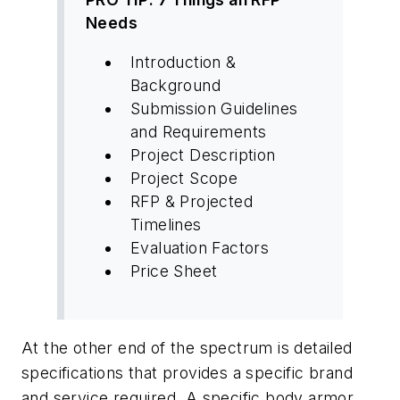
Needs
Introduction &
Background
Submission Guidelines
and Requirements
Project Description
Project Scope
RFP & Projected
Timelines
Evaluation Factors
Price Sheet
At the other end of the spectrum is detailed
specifications that provides a specific brand
and service required. A specific body armor