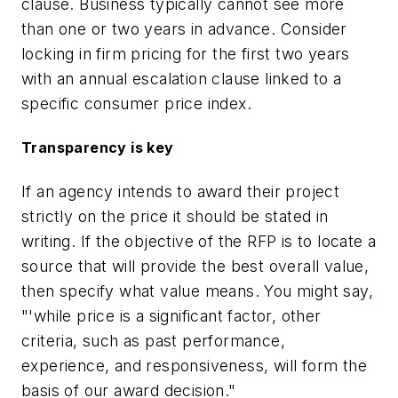
clause. Business typically cannot see more
than one or two years in advance. Consider
locking in firm pricing for the first two years
with an annual escalation clause linked to a
specific consumer price index.
Transparency is key
If an agency intends to award their project
strictly on the price it should be stated in
writing. If the objective of the RFP is to locate a
source that will provide the best overall value,
then specify what value means. You might say,
"'while price is a significant factor, other
criteria, such as past performance,
experience, and responsiveness, will form the
basis of our award decision."