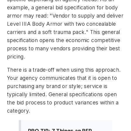
example, a general bid specification for body
armor may read: "Vendor to supply and deliver
Level IIIA Body Armor with two concealable
carriers and a soft trauma pack." This general
specification opens the economic competitive
process to many vendors providing their best
pricing.
There is a trade-off when using this approach.
Your agency communicates that it is open to
purchasing any brand or style; service is
typically limited. General specifications open
the bid process to product variances within a
category.
PRO TIP: 7 Things an RFP