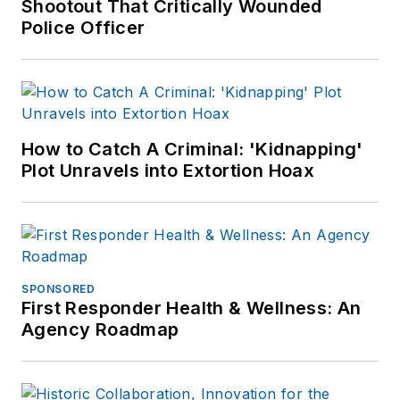
Shootout That Critically Wounded
Police Officer
How to Catch A Criminal: 'Kidnapping'
Plot Unravels into Extortion Hoax
SPONSORED
First Responder Health & Wellness: An
Agency Roadmap