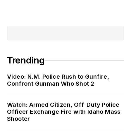
Trending
Video: N.M. Police Rush to Gunfire,
Confront Gunman Who Shot 2
Watch: Armed Citizen, Off-Duty Police
Officer Exchange Fire with Idaho Mass
Shooter