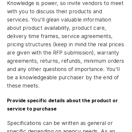
Knowledge is power, so invite vendors to meet
with you to discuss their products and
services. You'll glean valuable information
about product availability, product care,
delivery time frames, service agreements,
pricing structures (keep in mind the real prices
are given with the RFP submission), warranty
agreements, returns, refunds, minimum orders
and any other questions of importance. You'll
be a knowledgeable purchaser by the end of
these meets.
Provide specific details about the product or
service to purchase
Specifications can be written as general or
specific depending on agency needs. As an