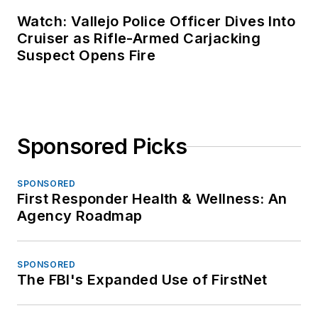
Watch: Vallejo Police Officer Dives Into
Cruiser as Rifle-Armed Carjacking
Suspect Opens Fire
Sponsored Picks
SPONSORED
First Responder Health & Wellness: An
Agency Roadmap
SPONSORED
The FBI's Expanded Use of FirstNet