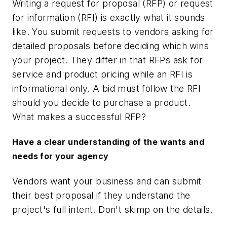
Writing a request for proposal (RFP) or request
for information (RFI) is exactly what it sounds
like. You submit requests to vendors asking for
detailed proposals before deciding which wins
your project. They differ in that RFPs ask for
service and product pricing while an RFI is
informational only. A bid must follow the RFI
should you decide to purchase a product.
What makes a successful RFP?
Have a clear understanding of the wants and
needs for your agency
Vendors want your business and can submit
their best proposal if they understand the
project's full intent. Don't skimp on the details.