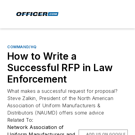
COMMAND/HQ
How to Write a
Successful RFP in Law
Enforcement
What makes a successful request for proposal?
Steve Zalkin, President of the North American
Association of Uniform Manufacturers &
Distributors (NAUMD) offers some advice
Related To:
Network Association of
Uniform Manufacturers and
ADD US ON GOOGLE