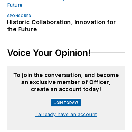
SPONSORED
Historic Collaboration, Innovation for
the Future
Voice Your Opinion!
To join the conversation, and become
an exclusive member of Officer,
create an account today!
JOIN TODAY!
I already have an account