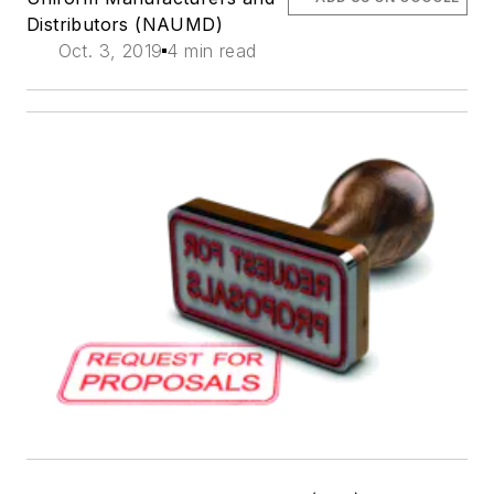
Distributors (NAUMD)
Oct. 3, 2019
4 min read