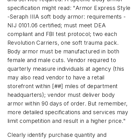
specification might read: "Armor Express Style
-Seraph IIIA soft body armor: requirements -
NIJ 0101.06 certified; must meet DEA
compliant and FBI test protocol; two each
Revolution Carriers, one soft trauma pack.
Body armor must be manufactured in both
female and male cuts. Vendor required to
quarterly measure individuals at agency (this
may also read vendor to have a retail
storefront within [##] miles of department
headquarters); vendor must deliver body
armor within 90 days of order. But remember,
more detailed specifications and services may
limit competition and result in a higher price."
Clearly identify purchase quantity and