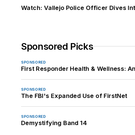
Watch: Vallejo Police Officer Dives I
Sponsored Picks
SPONSORED
First Responder Health & Wellness:
SPONSORED
The FBI's Expanded Use of FirstNet
SPONSORED
Demystifying Band 14