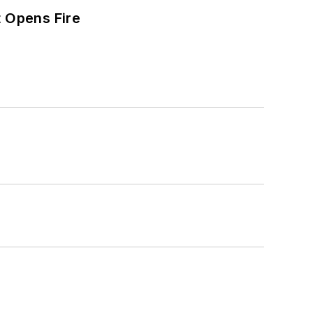
t Opens Fire