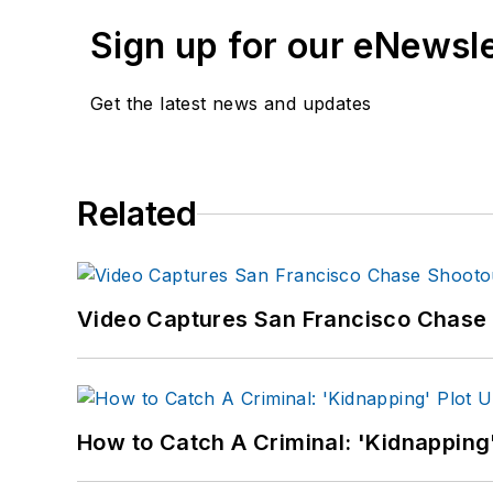
Sign up for our eNewsl
Get the latest news and updates
Related
Video Captures San Francisco Chase S
How to Catch A Criminal: 'Kidnapping'