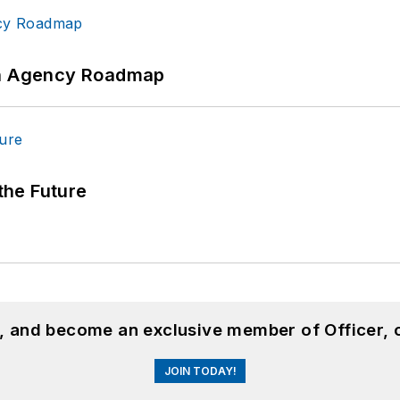
 An Agency Roadmap
 the Future
n, and become an exclusive member of Officer, 
JOIN TODAY!