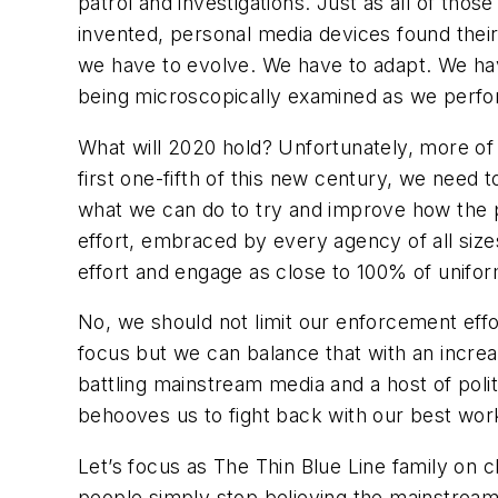
patrol and investigations. Just as all of th
invented, personal media devices found their
we have to evolve. We have to adapt. We ha
being microscopically examined as we perfo
What will 2020 hold? Unfortunately, more of
first one-fifth of this new century, we need 
what we can do to try and improve how the p
effort, embraced by every agency of all sizes 
effort and engage as close to 100% of unifo
No, we should not limit our enforcement effo
focus but we can balance that with an incre
battling mainstream media and a host of polit
behooves us to fight back with our best work
Let’s focus as The Thin Blue Line family on
people simply stop believing the mainstream