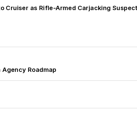
nto Cruiser as Rifle-Armed Carjacking Suspec
 An Agency Roadmap