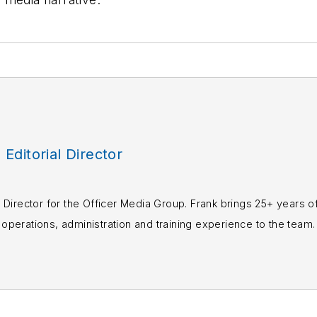
, Editorial Director
rial Director for the Officer Media Group. Frank brings 25+ years o
perations, administration and training experience to the team.
books published which are available on
Amazon.co
s or questions, you can contact him via email at
fra