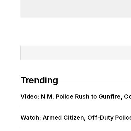
Trending
Video: N.M. Police Rush to Gunfire,
Watch: Armed Citizen, Off-Duty Polic