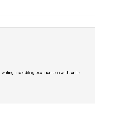
f writing and editing experience in addition to
m
and other major retail outlets.
nk@officer.com
.