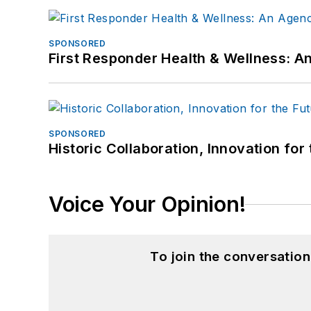
SPONSORED
First Responder Health & Wellness:
SPONSORED
Historic Collaboration, Innovation for
Voice Your Opinion!
To join the conversatio