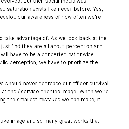
e evolved. But then social media was
o saturation exists like never before. Yes,
develop our awareness of how often we’re
d take advantage of. As we look back at the
just find they are all about perception and
will have to be a concerted nationwide
blic perception, we have to prioritize the
e should never decrease our officer survival
lations / service oriented image. When we’re
zing the smallest mistakes we can make, it
sitive image and so many great works that