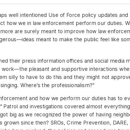
ps well intentioned Use of Force policy updates and m
ct how we in law enforcement perform our duties. Whi
nd more are surely meant to improve how law enforce
erous—ideas meant to make the public feel like some
ned their press information offices and social media
ir work—the pleasant and supportive interactions whe
em silly to have to do this and they might not approve
singing. Where’s the professionalism?”
enforcement and how we perform our duties has to evo
y.” Patrol and investigations covered almost everyt
 got big as we recognized the power of having neighb
has grown since then? SROs, Crime Prevention, DARE,