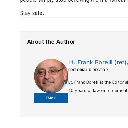
Stay safe.
About the Author
Lt. Frank Borelli (ret)
EDITORIAL DIRECTOR
Lt. Frank Borelli is the Edito
40 years of law enforcement o
EMAIL
Frank has had numerous 
If you have any comment