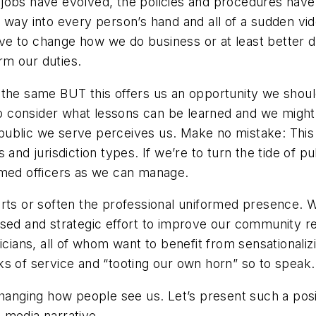
ose jobs have evolved, the policies and procedures hav
 way into every person’s hand and all of a sudden vide
ve to change how we do business or at least better 
rm our duties.
 the same BUT this offers us an opportunity we shoul
to consider what lessons can be learned and we might 
ublic we serve perceives us. Make no mistake: This 
and jurisdiction types. If we’re to turn the tide of pu
rmed officers as we can manage.
rts or soften the professional uniformed presence. W
ased and strategic effort to improve our community re
icians, all of whom want to benefit from sensationali
s of service and “tooting our own horn” so to speak.
 changing how people see us. Let’s present such a po
 media narrative.