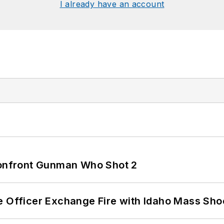
I already have an account
 Confront Gunman Who Shot 2
e Officer Exchange Fire with Idaho Mass Sho