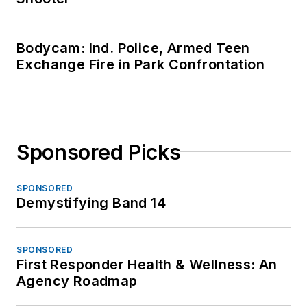
Bodycam: Ind. Police, Armed Teen
Exchange Fire in Park Confrontation
Sponsored Picks
SPONSORED
Demystifying Band 14
SPONSORED
First Responder Health & Wellness: An
Agency Roadmap