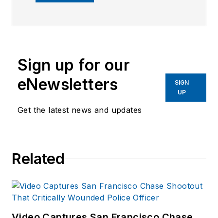
earned her Master’s
degree in
Criminology and
Criminal Justice from
Sign up for our
Indiana State
University.
eNewsletters
SIGN
UP
Get the latest news and updates
Related
Video Captures San Francisco Chase