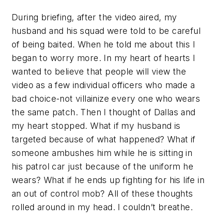
During briefing, after the video aired, my
husband and his squad were told to be careful
of being baited. When he told me about this I
began to worry more. In my heart of hearts I
wanted to believe that people will view the
video as a few individual officers who made a
bad choice-not villainize every one who wears
the same patch. Then I thought of Dallas and
my heart stopped. What if my husband is
targeted because of what happened? What if
someone ambushes him while he is sitting in
his patrol car just because of the uniform he
wears? What if he ends up fighting for his life in
an out of control mob? All of these thoughts
rolled around in my head. I couldn’t breathe.