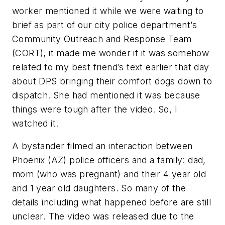
worker mentioned it while we were waiting to
brief as part of our city police department’s
Community Outreach and Response Team
(CORT), it made me wonder if it was somehow
related to my best friend’s text earlier that day
about DPS bringing their comfort dogs down to
dispatch. She had mentioned it was because
things were tough after the video. So, I
watched it.
A bystander filmed an interaction between
Phoenix (AZ) police officers and a family: dad,
mom (who was pregnant) and their 4 year old
and 1 year old daughters. So many of the
details including what happened before are still
unclear. The video was released due to the