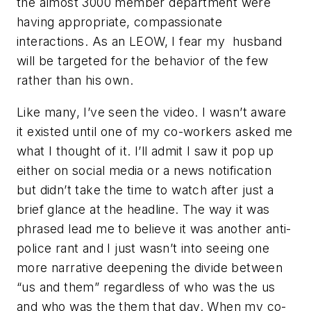
the almost 3000 member department were
having appropriate, compassionate
interactions. As an LEOW, I fear my husband
will be targeted for the behavior of the few
rather than his own.
Like many, I’ve seen the video. I wasn’t aware
it existed until one of my co-workers asked me
what I thought of it. I’ll admit I saw it pop up
either on social media or a news notification
but didn’t take the time to watch after just a
brief glance at the headline. The way it was
phrased lead me to believe it was another anti-
police rant and I just wasn’t into seeing one
more narrative deepening the divide between
“us and them” regardless of who was the us
and who was the them that day. When my co-