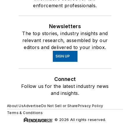
enforcement professionals.
Newsletters
The top stories, industry insights and
relevant research, assembled by our
editors and delivered to your inbox.
SIGN UP
Connect
Follow us for the latest industry news
and insights.
About Us
Advertise
Do Not Sell or Share
Privacy Policy
Terms & Conditions
© 2026 All rights reserved.