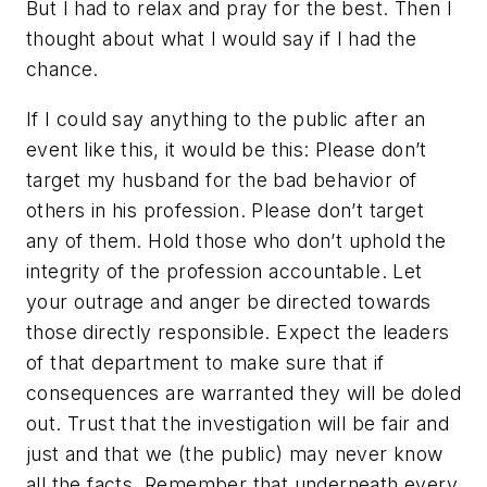
But I had to relax and pray for the best. Then I
thought about what I would say if I had the
chance.
If I could say anything to the public after an
event like this, it would be this: Please don’t
target my husband for the bad behavior of
others in his profession. Please don’t target
any of them. Hold those who don’t uphold the
integrity of the profession accountable. Let
your outrage and anger be directed towards
those directly responsible. Expect the leaders
of that department to make sure that if
consequences are warranted they will be doled
out. Trust that the investigation will be fair and
just and that we (the public) may never know
all the facts. Remember that underneath every