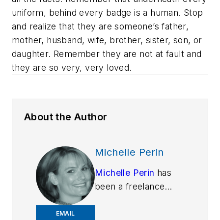
uniform, behind every badge is a human. Stop
and realize that they are someone’s father,
mother, husband, wife, brother, sister, son, or
daughter. Remember they are not at fault and
they are so very, very loved.
About the Author
Michelle Perin
Michelle Perin
has
been a freelance
writer since 2000. In
December 2010, she
EMAIL