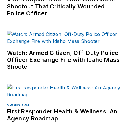
Shootout That Critically Wounded
Police Officer
Watch: Armed Citizen, Off-Duty Police
Officer Exchange Fire with Idaho Mass
Shooter
SPONSORED
First Responder Health & Wellness: An
Agency Roadmap