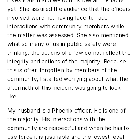
investigation and we don’t know all the facts
yet. She assured the audience that the officers
involved were not having face-to-face
interactions with community members while
the matter was assessed. She also mentioned
what so many of us in public safety were
thinking: the actions of a few do not reflect the
integrity and actions of the majority. Because
this is often forgotten by members of the
community, I started worrying about what the
aftermath of this incident was going to look
like.
My husband is a Phoenix officer. He is one of
the majority. His interactions with the
community are respectful and when he has to
use force it is justifiable and the lowest level