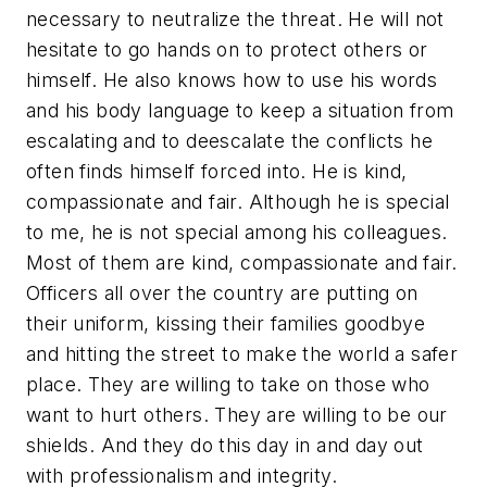
necessary to neutralize the threat. He will not
hesitate to go hands on to protect others or
himself. He also knows how to use his words
and his body language to keep a situation from
escalating and to deescalate the conflicts he
often finds himself forced into. He is kind,
compassionate and fair. Although he is special
to me, he is not special among his colleagues.
Most of them are kind, compassionate and fair.
Officers all over the country are putting on
their uniform, kissing their families goodbye
and hitting the street to make the world a safer
place. They are willing to take on those who
want to hurt others. They are willing to be our
shields. And they do this day in and day out
with professionalism and integrity.