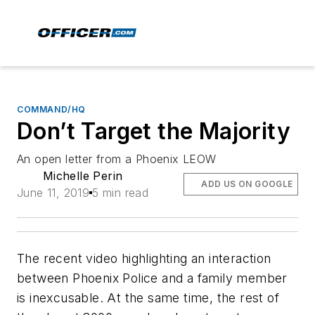
COMMAND/HQ
Don’t Target the Majority
An open letter from a Phoenix LEOW
Michelle Perin
ADD US ON GOOGLE
June 11, 2019
5 min read
The recent video highlighting an interaction
between Phoenix Police and a family member
is inexcusable. At the same time, the rest of