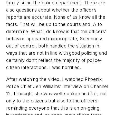
family suing the police department. There are
also questions about whether the officer’s
reports are accurate. None of us know all the
facts. That will be up to the courts and IA to
determine. What I do know is that the officers’
behavior appeared inappropriate, Seemingly
out of control, both handled the situation in
ways that are not in line with good policing and
certainly don’t reflect the majority of police-
citizen interactions. I was horrified.
After watching the video, I watched Phoenix
Police Chief Jeri Williams’ interview on Channel
12. I thought she was well-spoken and fair, not
only to the citizens but also to the officers
reminding everyone that this is an on-going