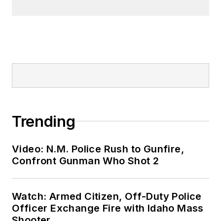
Trending
Video: N.M. Police Rush to Gunfire,
Confront Gunman Who Shot 2
Watch: Armed Citizen, Off-Duty Police
Officer Exchange Fire with Idaho Mass
Shooter