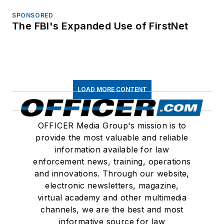
SPONSORED
The FBI's Expanded Use of FirstNet
LOAD MORE CONTENT
OFFICER Media Group's mission is to
provide the most valuable and reliable
information available for law
enforcement news, training, operations
and innovations. Through our website,
electronic newsletters, magazine,
virtual academy and other multimedia
channels, we are the best and most
informative source for law