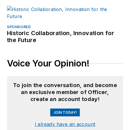
SPONSORED
Historic Collaboration, Innovation for
the Future
Voice Your Opinion!
To join the conversation, and become
an exclusive member of Officer,
create an account today!
JOIN TODAY!
I already have an account