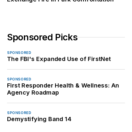
Sponsored Picks
SPONSORED
The FBI's Expanded Use of FirstNet
SPONSORED
First Responder Health & Wellness: An
Agency Roadmap
SPONSORED
Demystifying Band 14