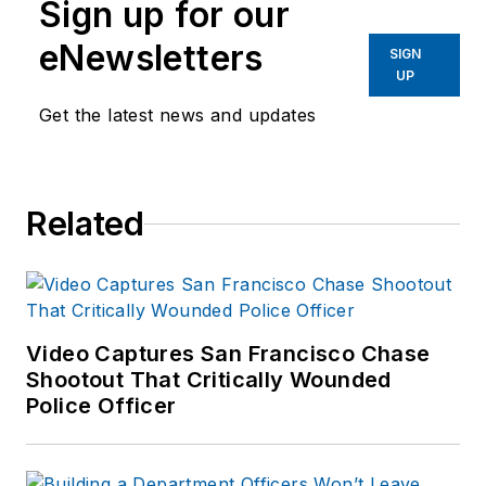
Sign up for our
40 years of law
eNewsletters
enforcement operations,
SIGN
UP
administration and
training experience to the
Get the latest news and updates
team.
Frank has had
Related
numerous books
published which are
available on
Amazon.com
and
other major retail
Video Captures San Francisco Chase
outlets.
Shootout That Critically Wounded
Police Officer
If you have any
comments or
questions, you can