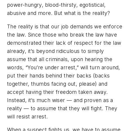
power-hungry, blood-thirsty, egotistical,
abusive and more. But what is the reality?
The reality is that our job demands we enforce
the law. Since those who break the law have
demonstrated their lack of respect for the law
already, it’s beyond ridiculous to simply
assume that all criminals, upon hearing the
words, “You’re under arrest,” will turn around,
put their hands behind their backs (backs
together, thumbs facing out, please) and
accept having their freedom taken away.
Instead, it’s much wiser — and proven as a
reality — to assume that they will fight. They
will resist arrest.
When a suspect fights us, we have to assume,