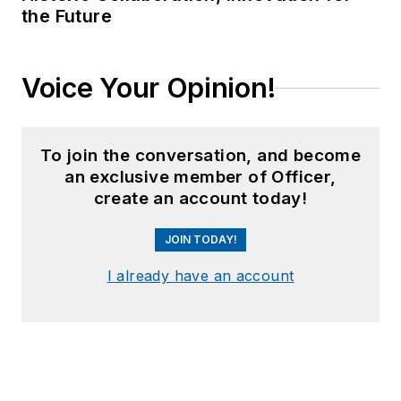
the Future
Voice Your Opinion!
To join the conversation, and become
an exclusive member of Officer,
create an account today!
JOIN TODAY!
I already have an account