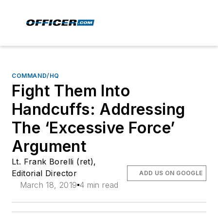
COMMAND/HQ
Fight Them Into
Handcuffs: Addressing
The ‘Excessive Force’
Argument
Lt. Frank Borelli (ret),
Editorial Director
ADD US ON GOOGLE
March 18, 2019
4 min read