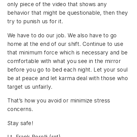
only piece of the video that shows any
behavior that might be questionable, then they
try to punish us for it.
We have to do our job. We also have to go
home at the end of our shift. Continue to use
that minimum force which is necessary and be
comfortable with what you see in the mirror
before you go to bed each night. Let your soul
be at peace and let karma deal with those who
target us unfairly.
That’s how you avoid or minimize stress
concerns.
Stay safe!
Lt. Frank Borelli (ret)