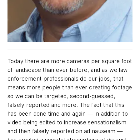
Today there are more cameras per square foot
of landscape than ever before, and as we law
enforcement professionals do our jobs, that
means more people than ever creating footage
so we can be targeted, second-guessed,
falsely reported and more. The fact that this
has been done time and again — in addition to
video being edited to increase sensationalism
and then falsely reported on ad nauseam —
has created a societal atmosphere of distrust