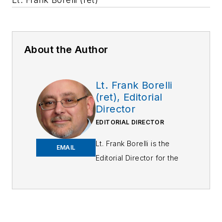
About the Author
Lt. Frank Borelli
(ret), Editorial
Director
EDITORIAL DIRECTOR
Lt. Frank Borelli is the
EMAIL
Editorial Director for the
Officer Media Group.
Frank brings 25+ years of
writing and editing
experience in addition to