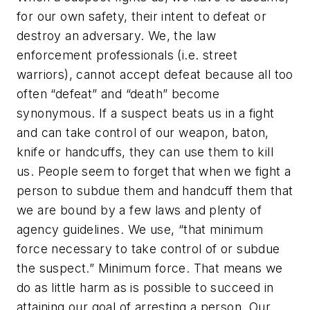
for our own safety, their intent to defeat or
destroy an adversary. We, the law
enforcement professionals (i.e. street
warriors), cannot accept defeat because all too
often “defeat” and “death” become
synonymous. If a suspect beats us in a fight
and can take control of our weapon, baton,
knife or handcuffs, they can use them to kill
us. People seem to forget that when we fight a
person to subdue them and handcuff them that
we are bound by a few laws and plenty of
agency guidelines. We use, “that minimum
force necessary to take control of or subdue
the suspect.” Minimum force. That means we
do as little harm as is possible to succeed in
attaining our goal of arresting a person. Our