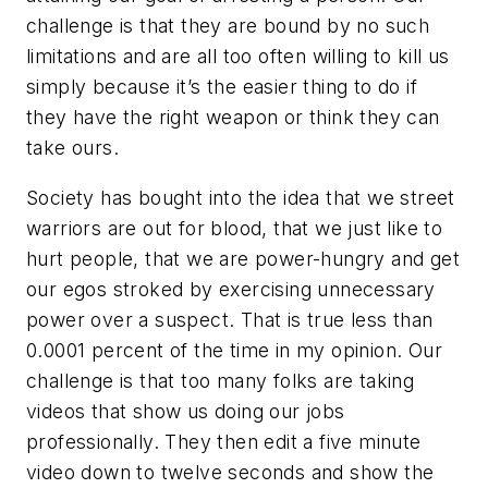
challenge is that they are bound by no such
limitations and are all too often willing to kill us
simply because it’s the easier thing to do if
they have the right weapon or think they can
take ours.
Society has bought into the idea that we street
warriors are out for blood, that we just like to
hurt people, that we are power-hungry and get
our egos stroked by exercising unnecessary
power over a suspect. That is true less than
0.0001 percent of the time in my opinion. Our
challenge is that too many folks are taking
videos that show us doing our jobs
professionally. They then edit a five minute
video down to twelve seconds and show the