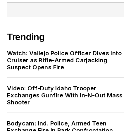
Trending
Watch: Vallejo Police Officer Dives Into
Cruiser as Rifle-Armed Carjacking
Suspect Opens Fire
Video: Off-Duty Idaho Trooper
Exchanges Gunfire With In-N-Out Mass
Shooter
Bodycam: Ind. Police, Armed Teen
Exchange Fire in Park Confrontation