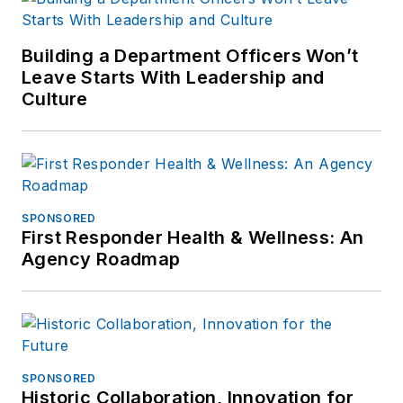
contact him via email
at
Building a Department Officers Won’t
frank@officer.com
.
Leave Starts With Leadership and
Culture
SPONSORED
First Responder Health & Wellness: An
Agency Roadmap
SPONSORED
Historic Collaboration, Innovation for