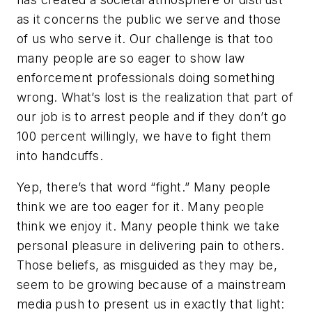
as it concerns the public we serve and those
of us who serve it. Our challenge is that too
many people are so eager to show law
enforcement professionals doing something
wrong. What’s lost is the realization that part of
our job is to arrest people and if they don’t go
100 percent willingly, we have to fight them
into handcuffs.
Yep, there’s that word “fight.” Many people
think we are too eager for it. Many people
think we enjoy it. Many people think we take
personal pleasure in delivering pain to others.
Those beliefs, as misguided as they may be,
seem to be growing because of a mainstream
media push to present us in exactly that light: