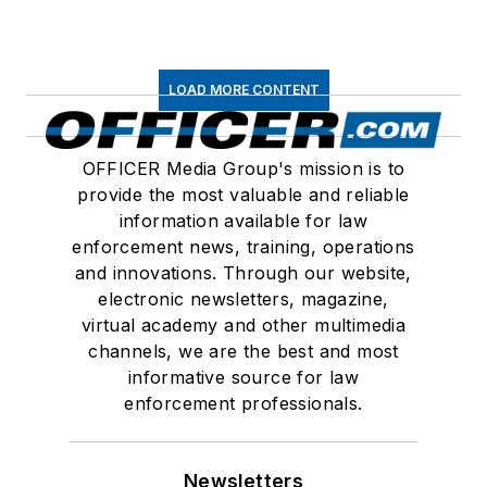
LOAD MORE CONTENT
OFFICER Media Group's mission is to
provide the most valuable and reliable
information available for law
enforcement news, training, operations
and innovations. Through our website,
electronic newsletters, magazine,
virtual academy and other multimedia
channels, we are the best and most
informative source for law
enforcement professionals.
Newsletters