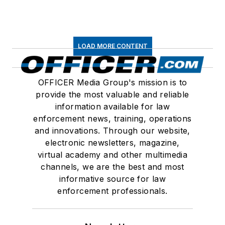
LOAD MORE CONTENT
OFFICER Media Group's mission is to
provide the most valuable and reliable
information available for law
enforcement news, training, operations
and innovations. Through our website,
electronic newsletters, magazine,
virtual academy and other multimedia
channels, we are the best and most
informative source for law
enforcement professionals.