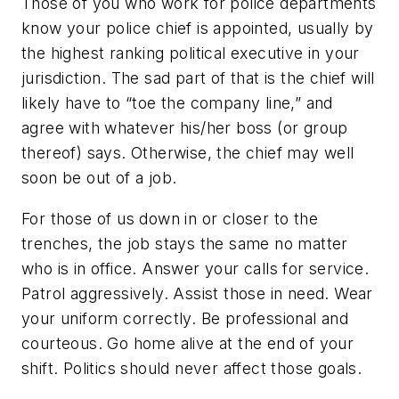
Those of you who work for police departments
know your police chief is appointed, usually by
the highest ranking political executive in your
jurisdiction. The sad part of that is the chief will
likely have to “toe the company line,” and
agree with whatever his/her boss (or group
thereof) says. Otherwise, the chief may well
soon be out of a job.
For those of us down in or closer to the
trenches, the job stays the same no matter
who is in office. Answer your calls for service.
Patrol aggressively. Assist those in need. Wear
your uniform correctly. Be professional and
courteous. Go home alive at the end of your
shift. Politics should never affect those goals.