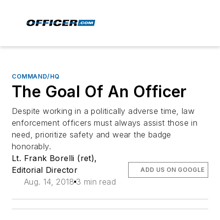
COMMAND/HQ
The Goal Of An Officer
Despite working in a politically adverse time, law
enforcement officers must always assist those in
need, prioritize safety and wear the badge
honorably.
Lt. Frank Borelli (ret),
Editorial Director
ADD US ON GOOGLE
Aug. 14, 2018
3 min read