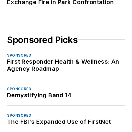
Exchange Fire in Park Confrontation
Sponsored Picks
SPONSORED
First Responder Health & Wellness: An
Agency Roadmap
SPONSORED
Demystifying Band 14
SPONSORED
The FBI's Expanded Use of FirstNet