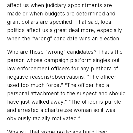
affect us when judiciary appointments are
made or when budgets are determined and
grant dollars are specified. That said, local
politics affect us a great deal more, especially
when the “wrong” candidate wins an election.
Who are those “wrong” candidates? That’s the
person whose campaign platform singles out
law enforcement officers for any plethora of
negative reasons/observations. “The officer
used too much force.” “The officer had a
personal attachment to the suspect and should
have just walked away.” “The officer is purple
and arrested a chartreuse woman so it was
obviously racially motivated.”
Why is it that some politicians build their