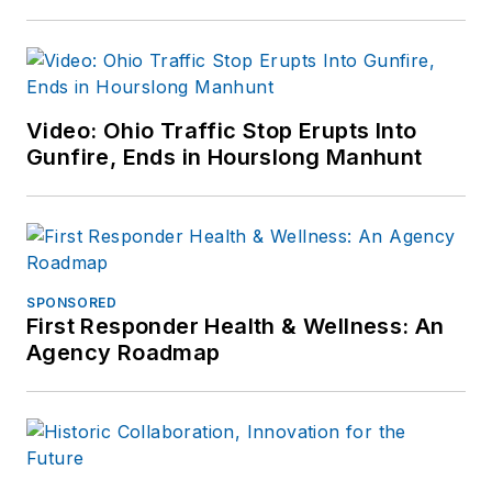
comments or
questions, you can
contact him via email
at
Video: Ohio Traffic Stop Erupts Into
frank@officer.com
.
Gunfire, Ends in Hourslong Manhunt
SPONSORED
First Responder Health & Wellness: An
Agency Roadmap