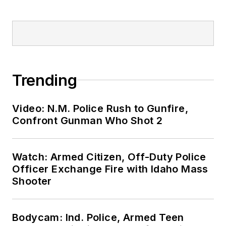
Trending
Video: N.M. Police Rush to Gunfire,
Confront Gunman Who Shot 2
Watch: Armed Citizen, Off-Duty Police
Officer Exchange Fire with Idaho Mass
Shooter
Bodycam: Ind. Police, Armed Teen