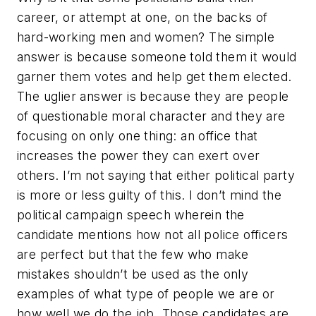
career, or attempt at one, on the backs of
hard-working men and women? The simple
answer is because someone told them it would
garner them votes and help get them elected.
The uglier answer is because they are people
of questionable moral character and they are
focusing on only one thing: an office that
increases the power they can exert over
others. I’m not saying that either political party
is more or less guilty of this. I don’t mind the
political campaign speech wherein the
candidate mentions how not all police officers
are perfect but that the few who make
mistakes shouldn’t be used as the only
examples of what type of people we are or
how well we do the job. Those candidates are