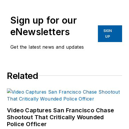
writing and editing
experience in addition to
Sign up for our
40 years of law
eNewsletters
enforcement operations,
SIGN
UP
administration and
training experience to the
Get the latest news and updates
team.
Frank has had
Related
numerous books
published which are
available on
Amazon.com
and
other major retail
Video Captures San Francisco Chase
outlets.
Shootout That Critically Wounded
Police Officer
If you have any