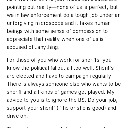
pointing out reality—none of us is perfect, but
we in law enforcement do a tough job under an
unforgiving microscope and it takes human
beings with some sense of compassion to
appreciate that reality when one of us is
accused of…anything.
For those of you who work for sheriffs, you
know the political fallout all too well. Sheriffs
are elected and have to campaign regularly.
There is always someone else who wants to be
sheriff and all kinds of games get played. My
advice to you is to ignore the BS. Do your job,
support your sheriff (if he or she is good) and
drive on.