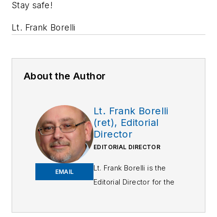
Stay safe!
Lt. Frank Borelli
About the Author
Lt. Frank Borelli
(ret), Editorial
Director
EDITORIAL DIRECTOR
Lt. Frank Borelli is the
EMAIL
Editorial Director for the
Officer Media Group.
Frank brings 25+ years of