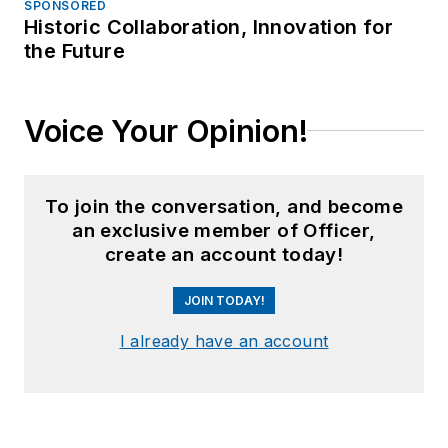
SPONSORED
Historic Collaboration, Innovation for
the Future
Voice Your Opinion!
To join the conversation, and become
an exclusive member of Officer,
create an account today!
JOIN TODAY!
I already have an account