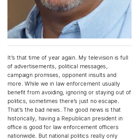
It’s that time of year again. My television is full
of advertisements, political messages,
campaign promises, opponent insults and
more. While we in law enforcement usually
benefit from avoiding, ignoring or staying out of
politics, sometimes there’s just no escape.
That’s the bad news. The good news is that
historically, having a Republican president in
office is good for law enforcement officers
nationwide. But national politics really only