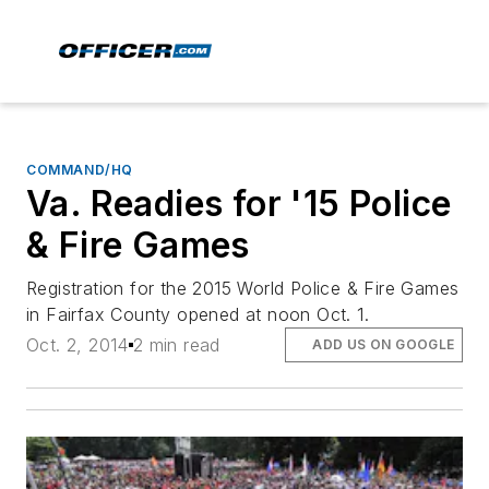
COMMAND/HQ
Va. Readies for '15 Police
& Fire Games
Registration for the 2015 World Police & Fire Games
in Fairfax County opened at noon Oct. 1.
Oct. 2, 2014
2 min read
ADD US ON GOOGLE