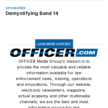
SPONSORED
Demystifying Band 14
LOAD MORE CONTENT
OFFICER Media Group's mission is to
provide the most valuable and reliable
information available for law
enforcement news, training, operations
and innovations. Through our website,
electronic newsletters, magazine,
virtual academy and other multimedia
channels, we are the best and most
informative source for law