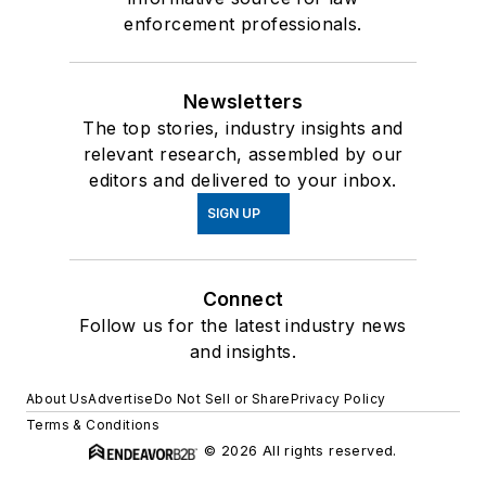
enforcement professionals.
Newsletters
The top stories, industry insights and
relevant research, assembled by our
editors and delivered to your inbox.
SIGN UP
Connect
Follow us for the latest industry news
and insights.
About Us
Advertise
Do Not Sell or Share
Privacy Policy
Terms & Conditions
© 2026 All rights reserved.