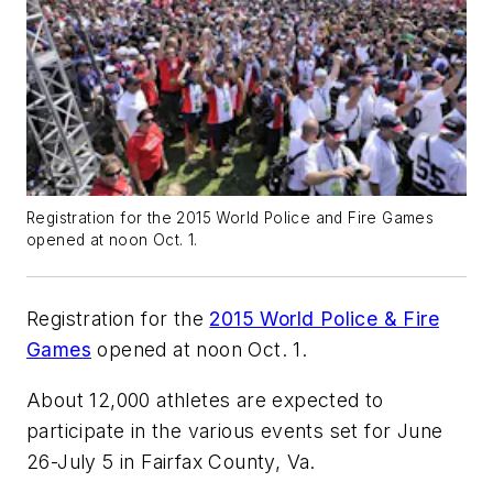
Registration for the 2015 World Police and Fire Games
opened at noon Oct. 1.
Registration for the
2015 World Police & Fire
Games
opened at noon Oct. 1.
About 12,000 athletes are expected to
participate in the various events set for June
26-July 5 in Fairfax County, Va.