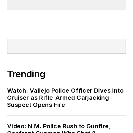
Trending
Watch: Vallejo Police Officer Dives Into
Cruiser as Rifle-Armed Carjacking
Suspect Opens Fire
Video: N.M. Police Rush to Gunfire,