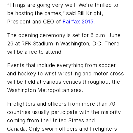
“Things are going very well. We're thrilled to
be hosting the games,” said Bill Knight,
President and CEO of
Fairfax 2015.
The opening ceremony is set for 6 p.m. June
26 at RFK Stadium in Washington, D.C. There
will be a fee to attend.
Events that include everything from soccer
and hockey to wrist wrestling and motor cross
will be held at various venues throughout the
Washington Metropolitan area.
Firefighters and officers from more than 70
countries usually participate with the majority
coming from the United States and
Canada. Only sworn officers and firefighters