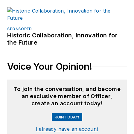
SPONSORED
Historic Collaboration, Innovation for
the Future
Voice Your Opinion!
To join the conversation, and become
an exclusive member of Officer,
create an account today!
JOIN TODAY!
I already have an account