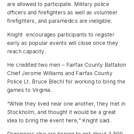
are allowed to participate. Military police
officers and firefighters as well as volunteer
firefighters, and paramedics are ineligible.
Knight encourages participants to register
early as popular events will close once they
reach capacity.
He credited two men – Fairfax County Battalion
Chief Jerome Williams and Fairfax County
Police Lt. Bruce Blechl for working to bring the
games to Virginia.
“While they lived near one another, they met in
Stockholm, and thought it would be a great
idea to bring the event here,” Knight said.
Organizers also are hoping to get about 2,500