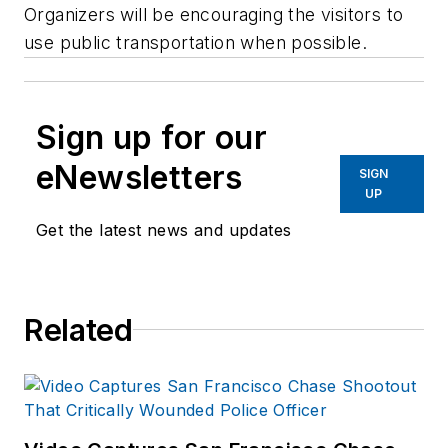
Organizers will be encouraging the visitors to
use public transportation when possible.
Sign up for our
eNewsletters
SIGN
UP
Get the latest news and updates
Related