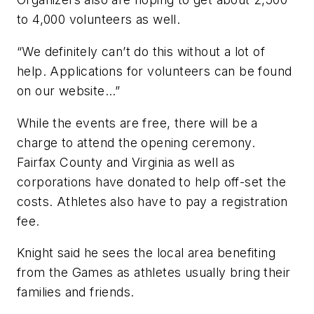
to 4,000 volunteers as well.
“We definitely can’t do this without a lot of
help. Applications for volunteers can be found
on our website…”
While the events are free, there will be a
charge to attend the opening ceremony.
Fairfax County and Virginia as well as
corporations have donated to help off-set the
costs. Athletes also have to pay a registration
fee.
Knight said he sees the local area benefiting
from the Games as athletes usually bring their
families and friends.