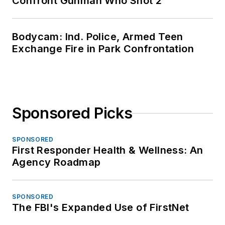
Confront Gunman Who Shot 2
Bodycam: Ind. Police, Armed Teen
Exchange Fire in Park Confrontation
Sponsored Picks
SPONSORED
First Responder Health & Wellness: An
Agency Roadmap
SPONSORED
The FBI's Expanded Use of FirstNet