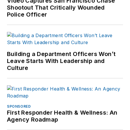
Video Captures San Francisco Chase
Shootout That Critically Wounded
Police Officer
Building a Department Officers Won’t
Leave Starts With Leadership and
Culture
SPONSORED
First Responder Health & Wellness: An
Agency Roadmap