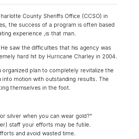
 Charlotte County Sheriffs Office (CCSO) in
es, the success of a program is often based
iting experience ,is that man.
 He saw the difficulties that his agency was
remely hard hit by Hurricane Charley in 2004.
organized plan to completely revitalize the
n into motion with outstanding results. The
ing themselves in the foot.
for silver when you can wear gold?"
er) staff your efforts may be futile.
fforts and avoid wasted time.