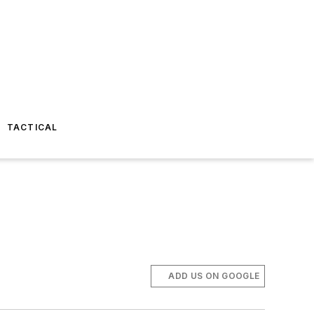
TACTICAL
ADD US ON GOOGLE