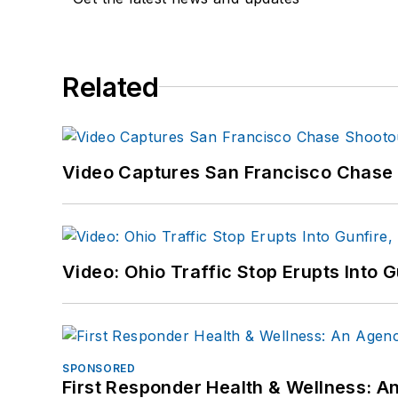
Related
Video Captures San Francisco Chase S
Video: Ohio Traffic Stop Erupts Into 
SPONSORED
First Responder Health & Wellness: