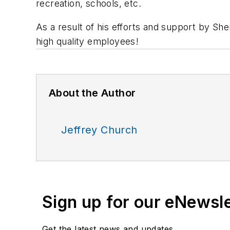
recreation, schools, etc.
As a result of his efforts and support by She
high quality employees!
About the Author
Jeffrey Church
Sign up for our eNewsl
Get the latest news and updates