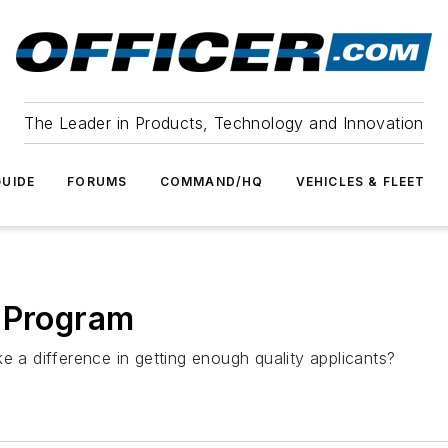
The Leader in Products, Technology and Innovation
UIDE
FORUMS
COMMAND/HQ
VEHICLES & FLEET
g Program
e a difference in getting enough quality applicants?