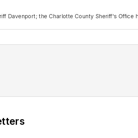
riff Davenport; the Charlotte County Sheriff's Office
etters