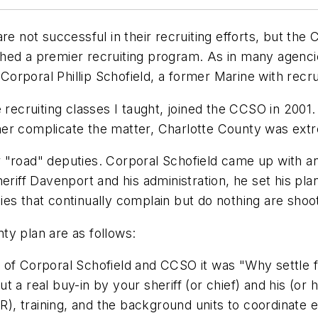
re not successful in their recruiting efforts, but the
hed a premier recruiting program. As in many agenci
 Corporal Phillip Schofield, a former Marine with recru
 recruiting classes I taught, joined the CCSO in 2001.
urther complicate the matter, Charlotte County was ext
"road" deputies. Corporal Schofield came up with an 
eriff Davenport and his administration, he set his pla
es that continually complain but do nothing are shoot
ty plan are as follows:
e of Corporal Schofield and CCSO it was "Why settle 
 a real buy-in by your sheriff (or chief) and his (or h
, training, and the background units to coordinate e