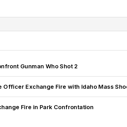
 Confront Gunman Who Shot 2
e Officer Exchange Fire with Idaho Mass Sho
hange Fire in Park Confrontation