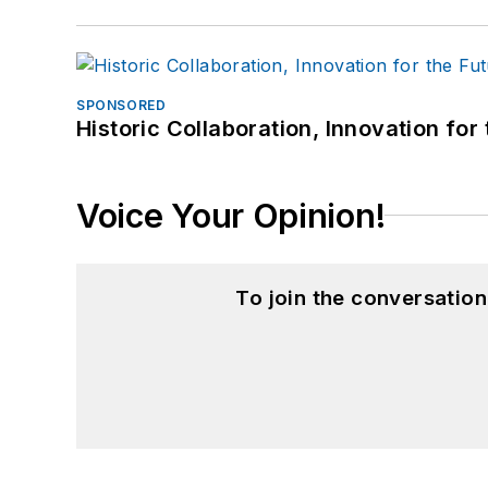
SPONSORED
Historic Collaboration, Innovation for
Voice Your Opinion!
To join the conversatio