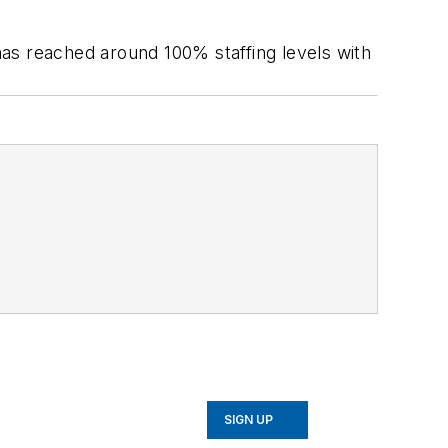
 has reached around 100% staffing levels with
SIGN UP