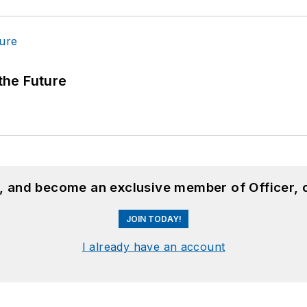
 the Future
n, and become an exclusive member of Officer, 
JOIN TODAY!
I already have an account