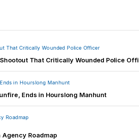
hootout That Critically Wounded Police Off
Gunfire, Ends in Hourslong Manhunt
 An Agency Roadmap