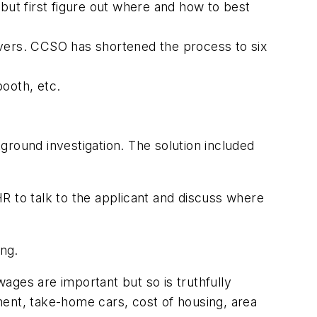
but first figure out where and how to best
ftovers. CCSO has shortened the process to six
booth, etc.
ckground investigation. The solution included
R to talk to the applicant and discuss where
ing.
ages are important but so is truthfully
ement, take-home cars, cost of housing, area