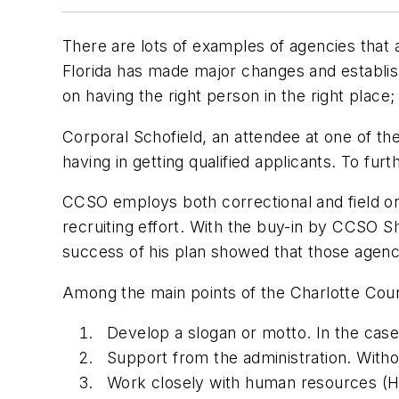
There are lots of examples of agencies that a
Florida has made major changes and establis
on having the right person in the right place;
Corporal Schofield, an attendee at one of the
having in getting qualified applicants. To f
CCSO employs both correctional and field or 
recruiting effort. With the buy-in by CCSO Sh
success of his plan showed that those agenci
Among the main points of the Charlotte Coun
Develop a slogan or motto. In the cas
Support from the administration. Without
Work closely with human resources (HR)