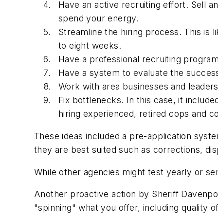
Have an active recruiting effort. Sell
spend your energy.
Streamline the hiring process. This is 
to eight weeks.
Have a professional recruiting program
Have a system to evaluate the success o
Work with area businesses and leaders 
Fix bottlenecks. In this case, it includ
hiring experienced, retired cops and co
These ideas included a pre-application syste
they are best suited such as corrections, dis
While other agencies might test yearly or sem
Another proactive action by Sheriff Davenpor
"spinning" what you offer, including quality 