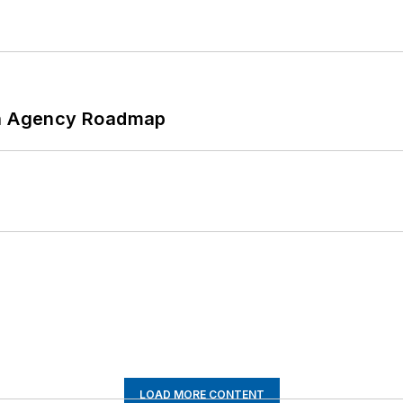
 An Agency Roadmap
LOAD MORE CONTENT