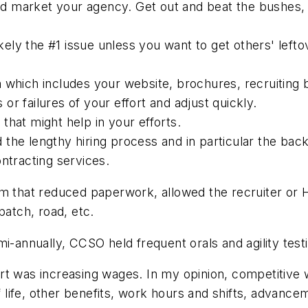
 and market your agency. Get out and beat the bushes, 
likely the #1 issue unless you want to get others' le
 which includes your website, brochures, recruiting 
r failures of your effort and adjust quickly.
that might help in your efforts.
ed the lengthy hiring process and in particular the ba
ntracting services.
m that reduced paperwork, allowed the recruiter or H
patch, road, etc.
i-annually, CCSO held frequent orals and agility test
t was increasing wages. In my opinion, competitive w
of life, other benefits, work hours and shifts, advanc