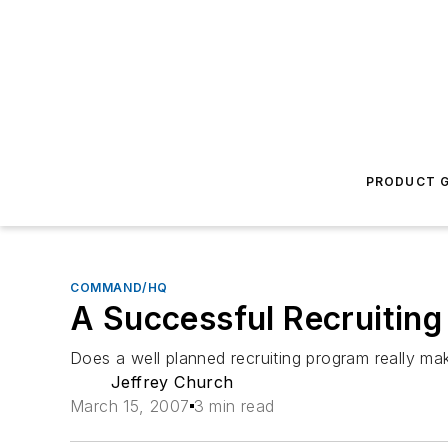
PRODUCT G
COMMAND/HQ
A Successful Recruitin
Does a well planned recruiting program really mak
Jeffrey Church
March 15, 2007
3 min read