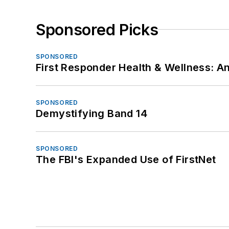
Sponsored Picks
SPONSORED
First Responder Health & Wellness:
SPONSORED
Demystifying Band 14
SPONSORED
The FBI's Expanded Use of FirstNet