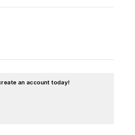
create an account today!