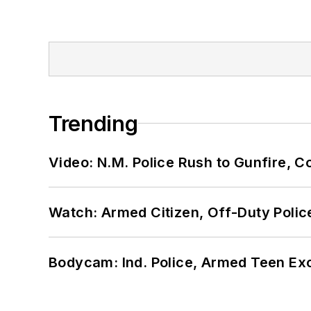
Trending
Video: N.M. Police Rush to Gunfire,
Watch: Armed Citizen, Off-Duty Polic
Bodycam: Ind. Police, Armed Teen Exc