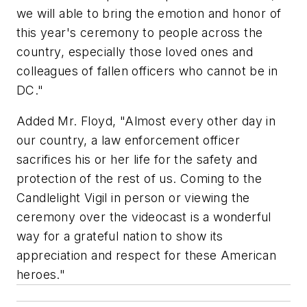
we will able to bring the emotion and honor of
this year's ceremony to people across the
country, especially those loved ones and
colleagues of fallen officers who cannot be in
DC."
Added Mr. Floyd,
"Almost every other day in
our country, a law enforcement officer
sacrifices his or her life for the safety and
protection of the rest of us. Coming to the
Candlelight Vigil in person or viewing the
ceremony over the videocast is a wonderful
way for a grateful nation to show its
appreciation and respect for these American
heroes."