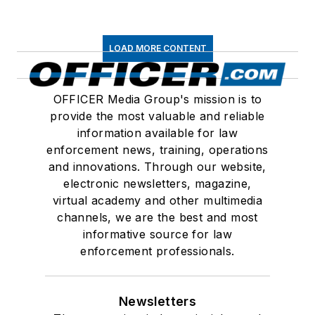
LOAD MORE CONTENT
OFFICER Media Group's mission is to
provide the most valuable and reliable
information available for law
enforcement news, training, operations
and innovations. Through our website,
electronic newsletters, magazine,
virtual academy and other multimedia
channels, we are the best and most
informative source for law
enforcement professionals.
Newsletters