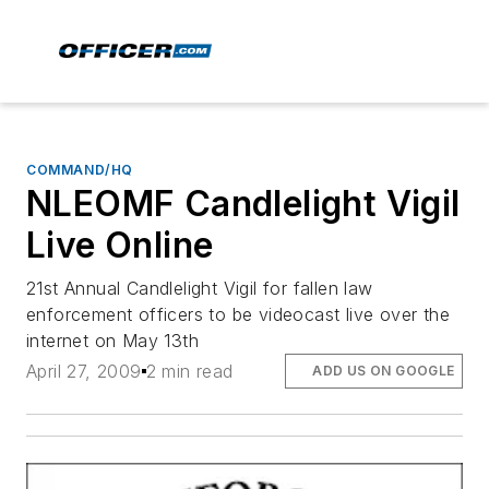
COMMAND/HQ
NLEOMF Candlelight Vigil
Live Online
21st Annual Candlelight Vigil for fallen law
enforcement officers to be videocast live over the
internet on May 13th
April 27, 2009
2 min read
ADD US ON GOOGLE