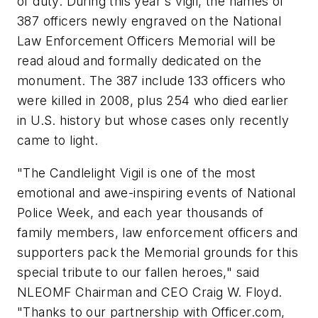
of duty. During this year's vigil, the names of
387 officers newly engraved on the National
Law Enforcement Officers Memorial will be
read aloud and formally dedicated on the
monument. The 387 include 133 officers who
were killed in 2008, plus 254 who died earlier
in U.S. history but whose cases only recently
came to light.
"The Candlelight Vigil is one of the most
emotional and awe-inspiring events of National
Police Week, and each year thousands of
family members, law enforcement officers and
supporters pack the Memorial grounds for this
special tribute to our fallen heroes,"
said
NLEOMF Chairman and CEO Craig W. Floyd.
"Thanks to our partnership with Officer.com,