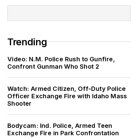
Trending
Video: N.M. Police Rush to Gunfire,
Confront Gunman Who Shot 2
Watch: Armed Citizen, Off-Duty Police
Officer Exchange Fire with Idaho Mass
Shooter
Bodycam: Ind. Police, Armed Teen
Exchange Fire in Park Confrontation