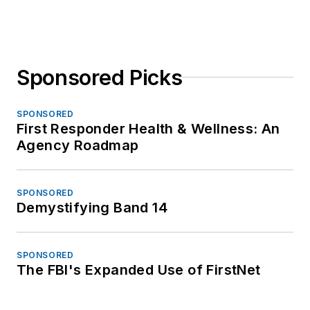
Sponsored Picks
SPONSORED
First Responder Health & Wellness: An
Agency Roadmap
SPONSORED
Demystifying Band 14
SPONSORED
The FBI's Expanded Use of FirstNet