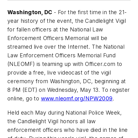
Washington, DC
- For the first time in the 21-
year history of the event, the Candlelight Vigil
for fallen officers at the National Law
Enforcement Officers Memorial will be
streamed live over the Internet. The National
Law Enforcement Officers Memorial Fund
(NLEOMF) is teaming up with Officer.com to
provide a free, live videocast of the vigil
ceremony from Washington, DC, beginning at
8 PM (EDT) on Wednesday, May 13. To register
online, go to
www.nleomf.org/NPW2009
.
Held each May during National Police Week,
the Candlelight Vigil honors all law
enforcement officers who have died in the line