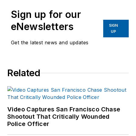
Sign up for our
eNewsletters
SIGN
UP
Get the latest news and updates
Related
Video Captures San Francisco Chase
Shootout That Critically Wounded
Police Officer