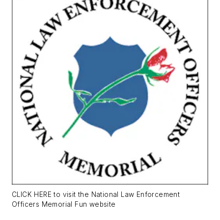
CLICK HERE to visit the National Law Enforcement
Officers Memorial Fun website