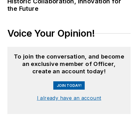
Historic Collaboration, Innovation for
the Future
Voice Your Opinion!
To join the conversation, and become
an exclusive member of Officer,
create an account today!
JOIN TODAY!
I already have an account