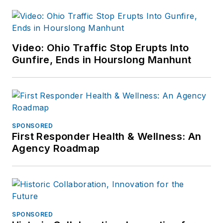
Video: Ohio Traffic Stop Erupts Into
Gunfire, Ends in Hourslong Manhunt
SPONSORED
First Responder Health & Wellness: An
Agency Roadmap
SPONSORED