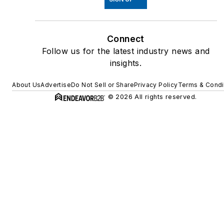
Connect
Follow us for the latest industry news and
insights.
About Us
Advertise
Do Not Sell or Share
Privacy Policy
Terms & Condi
© 2026 All rights reserved.