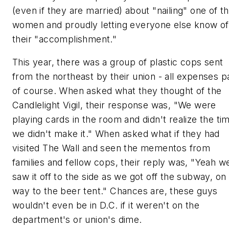
(even if they are married) about "nailing" one of t
women and proudly letting everyone else know of
their "accomplishment."
This year, there was a group of plastic cops sent
from the northeast by their union - all expenses pa
of course. When asked what they thought of the
Candlelight Vigil, their response was, "We were
playing cards in the room and didn't realize the ti
we didn't make it." When asked what if they had
visited The Wall and seen the mementos from
families and fellow cops, their reply was, "Yeah w
saw it off to the side as we got off the subway, on
way to the beer tent." Chances are, these guys
wouldn't even be in D.C. if it weren't on the
department's or union's dime.