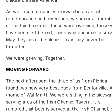
children, a safe America.
As we raise our candles skyward in an act of
remembrance and reverence, we honor all memb
of the thin blue line - those who have died, those
have been left behind, those who continue to serv
May they never be alone... may they never be
forgotten.
We were grieving. Together.
MOVING FORWARD
The next afternoon, the three of us from Florida
found two new very best buds from Bentonville, 
(home of Wal-Mart). We were sitting in the sidewa
serving area of the Irish Channel Tavern. It is
rumored that beer is served at the Irish Channel, 