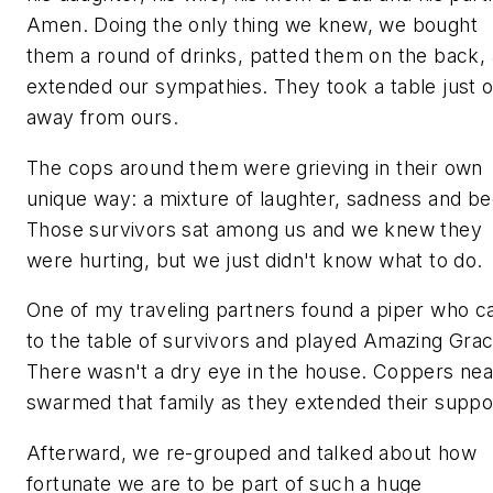
Amen. Doing the only thing we knew, we bought
them a round of drinks, patted them on the back,
extended our sympathies. They took a table just 
away from ours.
The cops around them were grieving in their own
unique way: a mixture of laughter, sadness and be
Those survivors sat among us and we knew they
were hurting, but we just didn't know what to do.
One of my traveling partners found a piper who 
to the table of survivors and played Amazing Grac
There wasn't a dry eye in the house. Coppers nea
swarmed that family as they extended their suppo
Afterward, we re-grouped and talked about how
fortunate we are to be part of such a huge