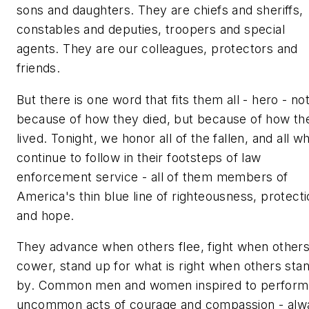
sons and daughters. They are chiefs and sheriffs,
constables and deputies, troopers and special
agents. They are our colleagues, protectors and
friends.
But there is one word that fits them all - hero - no
because of how they died, but because of how th
lived. Tonight, we honor all of the fallen, and all w
continue to follow in their footsteps of law
enforcement service - all of them members of
America's thin blue line of righteousness, protect
and hope.
They advance when others flee, fight when other
cower, stand up for what is right when others sta
by. Common men and women inspired to perform
uncommon acts of courage and compassion - alw