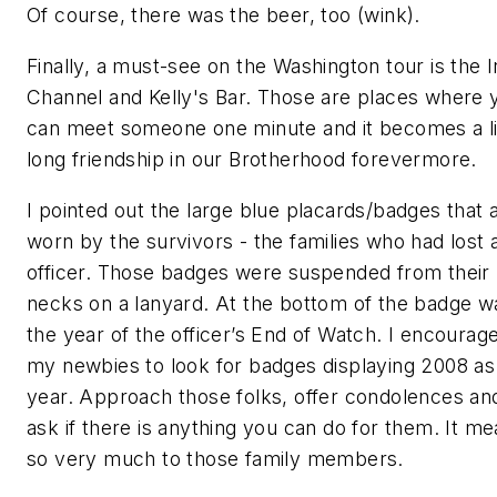
Of course, there was the beer, too (wink).
Finally, a must-see on the Washington tour is the I
Channel and Kelly's Bar. Those are places where 
can meet someone one minute and it becomes a li
long friendship in our Brotherhood forevermore.
I pointed out the large blue placards/badges that 
worn by the survivors - the families who had lost 
officer. Those badges were suspended from their
necks on a lanyard. At the bottom of the badge w
the year of the officer’s End of Watch. I encourag
my newbies to look for badges displaying 2008 as
year. Approach those folks, offer condolences an
ask if there is anything you can do for them. It m
so very much to those family members.