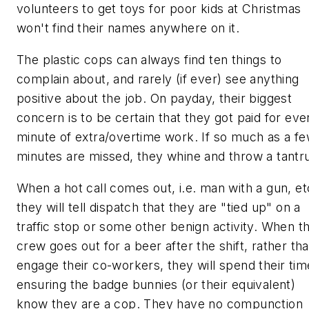
volunteers to get toys for poor kids at Christmas
won't find their names anywhere on it.
The
plastic cops
can always find ten things to
complain about, and rarely (if ever) see anything
positive about the job. On payday, their biggest
concern is to be certain that they got paid for eve
minute of extra/overtime work. If so much as a f
minutes are missed, they whine and throw a tantr
When a hot call comes out, i.e. man with a gun, et
they will tell dispatch that they are "tied up" on a
traffic stop or some other benign activity. When t
crew goes out for a beer after the shift, rather th
engage their co-workers, they will spend their tim
ensuring the badge bunnies (or their equivalent)
know they are a cop. They have no compunction