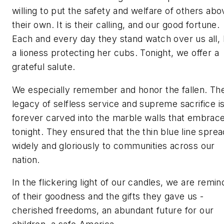
willing to put the safety and welfare of others abo
their own. It is their calling, and our good fortune.
Each and every day they stand watch over us all, 
a lioness protecting her cubs. Tonight, we offer a
grateful salute.
We especially remember and honor the fallen. The
legacy of selfless service and supreme sacrifice i
forever carved into the marble walls that embrac
tonight. They ensured that the thin blue line sprea
widely and gloriously to communities across our
nation.
In the flickering light of our candles, we are remi
of their goodness and the gifts they gave us -
cherished freedoms, an abundant future for our