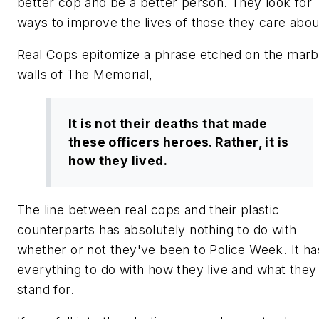
better cop and be a better person. They look for
ways to improve the lives of those they care abou
Real Cops
epitomize a phrase etched on the marb
walls of The Memorial,
It is not their deaths that made
these officers heroes. Rather, it is
how they lived.
The line between real cops and their plastic
counterparts has absolutely nothing to do with
whether or not they've been to Police Week. It ha
everything to do with how they live and what they
stand for.