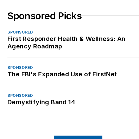
Sponsored Picks
SPONSORED
First Responder Health & Wellness: An
Agency Roadmap
SPONSORED
The FBI's Expanded Use of FirstNet
SPONSORED
Demystifying Band 14