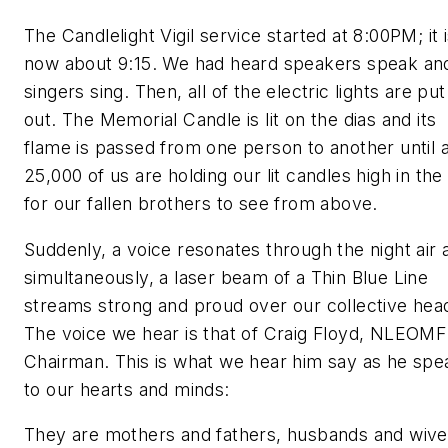
The Candlelight Vigil service started at 8:00PM; it 
now about 9:15. We had heard speakers speak an
singers sing. Then, all of the electric lights are put
out. The Memorial Candle is lit on the dias and its
flame is passed from one person to another until a
25,000 of us are holding our lit candles high in the 
for our fallen brothers to see from above.
Suddenly, a voice resonates through the night air 
simultaneously, a laser beam of a Thin Blue Line
streams strong and proud over our collective hea
The voice we hear is that of Craig Floyd, NLEOMF
Chairman. This is what we hear him say as he spe
to our hearts and minds:
They are mothers and fathers, husbands and wive