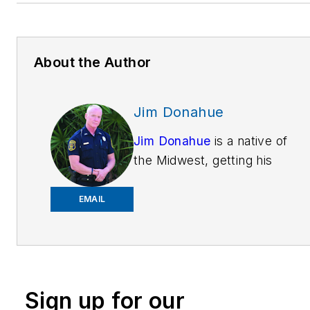
About the Author
Jim Donahue
Jim Donahue
is a native of
the Midwest, getting his
education
atMichiganStateUniversity.
EMAIL
He is now training patrol
officers on Technology &
Tactics around the country
which translates for street
Sign up for our
cops into how to use patrol