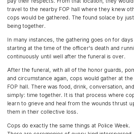
pay their respects. From that location, they would
travel to the nearby FOP hall where they knew ot
cops would be gathered. The found solace by jus
being together.
In many instances, the gathering goes on for days
starting at the time of the officer's death and runn
continuously until well after the funeral is over.
After the funeral, with all of the honor guards, p
and circumstance again, cops would gather at the
FOP hall. There was food, drink, conversation, an
simply: time together. It is that process where co
learn to grieve and heal from the wounds thrust 
them in their collective loss.
Cops do exactly the same things at Police Week.
There are ceremonies of every kind interspersed