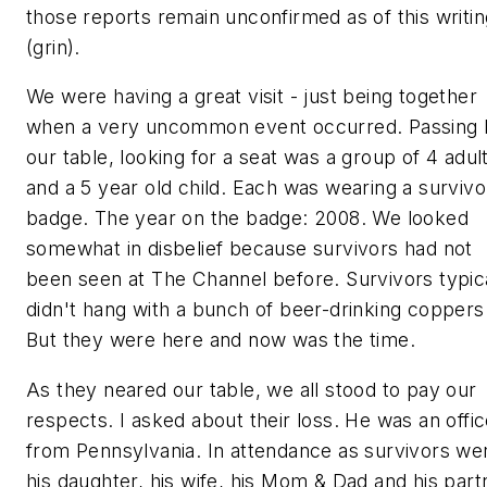
those reports remain unconfirmed as of this writin
(grin).
We were having a great visit - just being together
when a very uncommon event occurred. Passing 
our table, looking for a seat was a group of 4 adul
and a 5 year old child. Each was wearing a survivo
badge. The year on the badge: 2008. We looked
somewhat in disbelief because
survivors
had not
been seen at The Channel before. Survivors typic
didn't hang with a bunch of beer-drinking coppers
But they were here and now was the time.
As they neared our table, we all stood to pay our
respects. I asked about their loss. He was an offic
from Pennsylvania. In attendance as survivors we
his daughter, his wife, his Mom & Dad and his part