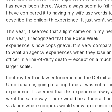
has never been there. Words always seem to fail 
I have compared it to having my wife use words t
describe the childbirth experience. It just won't w
This year, it seemed that a light came on in my he
This year, I recognized that the Police Week
experience is how cops grieve. It is very compara
to what an agency experiences when they lose an
officer in a line-of-duty death -- except on a much
larger scale.
I cut my teeth in law enforcement in the Detroit a
Unfortunately, going to a cop funeral was not a ra
experience. It seemed that this experience alway
went the same way. There would be a funeral ho
visitation where coppers would show up in unifor