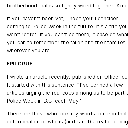
brotherhood that is so tightly wired together. Ame
If you haven't been yet, I hope you'll consider
coming to Police Week in the future. It's a trip you
won’t regret. If you can't be there, please do wha
you can to remember the fallen and their families
wherever you are.
EPILOGUE
I wrote an article recently, published on Officer.c
It started with this sentence, "I've penned a few
articles urging the
real cops
among us to be part 
Police Week in D.C. each May."
There are those who took my words to mean that
determination of who is (and is not) a
real cop
hin