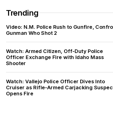
Trending
Video: N.M. Police Rush to Gunfire, Confr
Gunman Who Shot 2
Watch: Armed Citizen, Off-Duty Police
Officer Exchange Fire with Idaho Mass
Shooter
Watch: Vallejo Police Officer Dives Into
Cruiser as Rifle-Armed Carjacking Suspec
Opens Fire