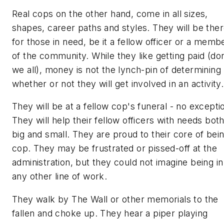
Real cops
on the other hand, come in all sizes,
shapes, career paths and styles. They will be the
for those in need, be it a fellow officer or a memb
of the community. While they like getting paid (don
we all), money is not the lynch-pin of determining
whether or not they will get involved in an activity.
They will be at a fellow cop's funeral - no excepti
They will help their fellow officers with needs bot
big and small. They are proud to their core of bei
cop. They may be frustrated or pissed-off at the
administration, but they could not imagine being in
any other line of work.
They walk by The Wall or other memorials to the
fallen and choke up. They hear a piper playing