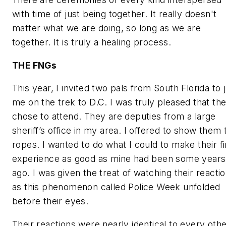
with time of just being together. It really doesn't
matter what we are doing, so long as we are
together. It is truly a healing process.
THE FNGs
This year, I invited two pals from South Florida to j
me on the trek to D.C. I was truly pleased that th
chose to attend. They are deputies from a large
sheriff’s office in my area. I offered to show them 
ropes. I wanted to do what I could to make their fi
experience as good as mine had been some years
ago. I was given the treat of watching their reacti
as this phenomenon called Police Week unfolded
before their eyes.
Their reactions were nearly identical to every oth