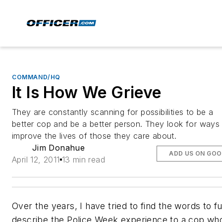
COMMAND/HQ
It Is How We Grieve
They are constantly scanning for possibilities to be a
better cop and be a better person. They look for ways
improve the lives of those they care about.
Jim Donahue
ADD US ON GOO
April 12, 2011
13 min read
Over the years, I have tried to find the words to fu
describe the Police Week experience to a cop wh