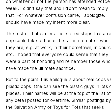
on whether or not the person has attended Police
Week. I didn't say that and I didn't mean to imply
that. For whatever confusion came, I apologize. I
should have made my intent more clear.
The rest of that earlier article listed steps that a
re
cop
could take to honor the fallen no matter wher
they are, e.g. at work, in their hometown, in churc
etc. I hoped that everyone could sense that they
were a part of honoring and remember those who
have made the ultimate sacrifice.
But to the point: this epilogue is about
real cops v
plastic cops
. One can see the plastic guys in lots 
places. Their names will be at the top of the list of
any detail posted for overtime. Similar postings b
the Salvation Army or Toys for Tots that seeks