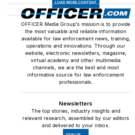
LOAD MORE CONTENT
OFFICER Media Group's mission is to provide
the most valuable and reliable information
available for law enforcement news, training,
operations and innovations. Through our
website, electronic newsletters, magazine,
virtual academy and other multimedia
channels, we are the best and most
informative source for law enforcement
professionals.
Newsletters
The top stories, industry insights and
relevant research, assembled by our editors
and delivered to your inbox.
SIGN UP