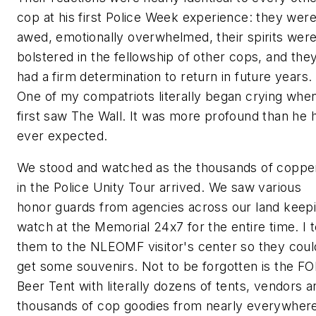
cop at his first Police Week experience: they wer
awed, emotionally overwhelmed, their spirits wer
bolstered in the fellowship of other cops, and the
had a firm determination to return in future years.
One of my compatriots literally began crying whe
first saw The Wall. It was more profound than he 
ever expected.
We stood and watched as the thousands of coppe
in the Police Unity Tour arrived. We saw various
honor guards from agencies across our land keep
watch at the Memorial 24x7 for the entire time. I 
them to the NLEOMF visitor's center so they coul
get some souvenirs. Not to be forgotten is the F
Beer Tent with literally dozens of tents, vendors a
thousands of cop goodies from nearly everywher