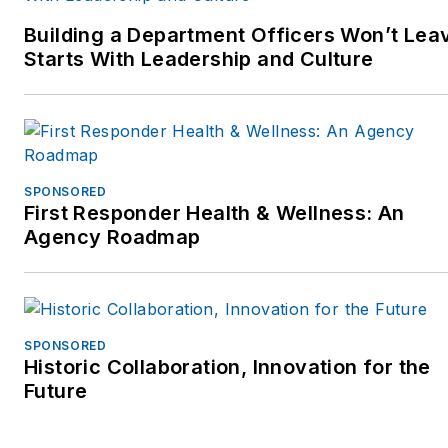
Ambassador for the
Building a Department Officers Won’t Lea
National Law Enforcement
Starts With Leadership and Culture
Officers Memorial Fund
inWashington,D.C. He is
now supporting the Officer
Down Memorial Page
(ODMP.org) and the Under-
SPONSORED
100 initiative.
First Responder Health & Wellness: An
Agency Roadmap
Jim has worked with police
departments across the
country on process
improvement at the patrol
SPONSORED
Historic Collaboration, Innovation for the
car level, focusing on
Future
technology to improve
tactics, safety, and