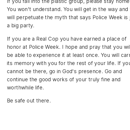
If you fall into the plastic group, please stay home
You won't understand. You will get in the way and
will perpetuate the myth that says Police Week is 
a big party.
If you are a
Real Cop
you have earned a place of
honor at Police Week. I hope and pray that you wil
be able to experience it at least once. You will car
its memory with you for the rest of your life. If yo
cannot be there, go in God's presence. Go and
continue the good works of your truly fine and
worthwhile life.
Be safe out there.