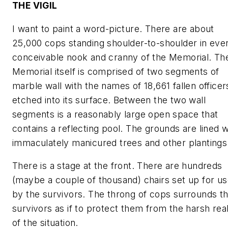
THE VIGIL
I want to paint a word-picture. There are about
25,000 cops standing shoulder-to-shoulder in eve
conceivable nook and cranny of the Memorial. Th
Memorial itself is comprised of two segments of
marble wall with the names of 18,661 fallen officer
etched into its surface. Between the two wall
segments is a reasonably large open space that
contains a reflecting pool. The grounds are lined w
immaculately manicured trees and other plantings
There is a stage at the front. There are hundreds
(maybe a couple of thousand) chairs set up for u
by the survivors. The throng of cops surrounds t
survivors as if to protect them from the harsh real
of the situation.