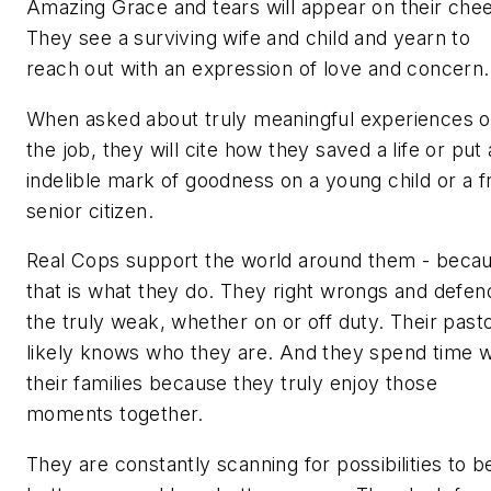
Amazing Grace and tears will appear on their che
They see a surviving wife and child and yearn to
reach out with an expression of love and concern.
When asked about truly meaningful experiences 
the job, they will cite how they saved a life or put
indelible mark of goodness on a young child or a fr
senior citizen.
Real Cops
support the world around them - beca
that is what they do. They right wrongs and defen
the truly weak, whether on or off duty. Their past
likely knows who they are. And they spend time w
their families because they truly enjoy those
moments together.
They are constantly scanning for possibilities to b