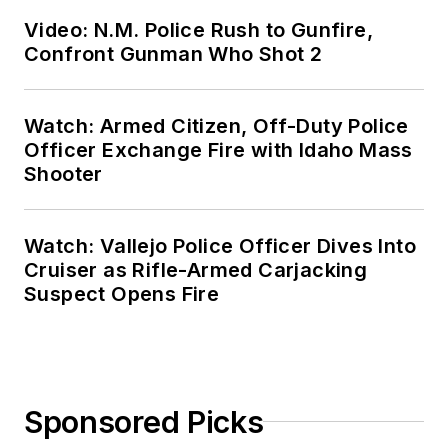
Video: N.M. Police Rush to Gunfire,
Confront Gunman Who Shot 2
Watch: Armed Citizen, Off-Duty Police
Officer Exchange Fire with Idaho Mass
Shooter
Watch: Vallejo Police Officer Dives Into
Cruiser as Rifle-Armed Carjacking
Suspect Opens Fire
Sponsored Picks