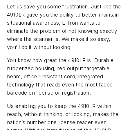
Let us save you some frustration. Just like the
4910LR gave you the ability to better maintain
situational awareness, L-Tron wants to
eliminate the problem of not knowing exactly
where the scanner is. We make it so easy,
you’ll do it without looking.
You know how great the 4910LR is. Durable
rubberized housing, red output targetable
beam, officer-resistant cord, integrated
technology that reads even the most faded
barcode on license or registration.
Us enabling you to keep the 4910LR within
reach, without thinking, or looking, makes the
nation’s number one license reader even