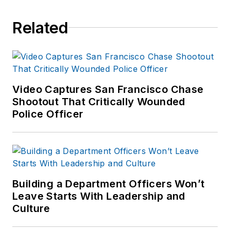
with recruits, veteran
Related
officers, and supervisors.
His instructional specialties
are in crime scene
management and
investigation, photography,
Video Captures San Francisco Chase
communications and public
Shootout That Critically Wounded
Police Officer
information.
View more of Hank’s
Articles here
.
Building a Department Officers Won’t
Leave Starts With Leadership and
Culture