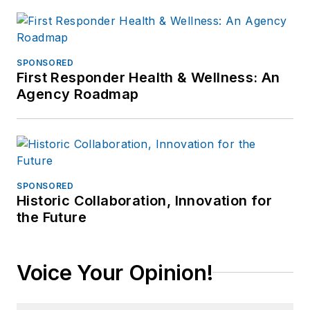
SPONSORED
First Responder Health & Wellness: An
Agency Roadmap
SPONSORED
Historic Collaboration, Innovation for
the Future
Voice Your Opinion!