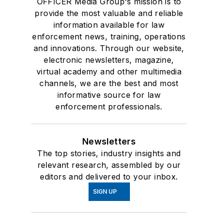
OFFICER Media Group's mission is to
provide the most valuable and reliable
information available for law
enforcement news, training, operations
and innovations. Through our website,
electronic newsletters, magazine,
virtual academy and other multimedia
channels, we are the best and most
informative source for law
enforcement professionals.
Newsletters
The top stories, industry insights and
relevant research, assembled by our
editors and delivered to your inbox.
SIGN UP