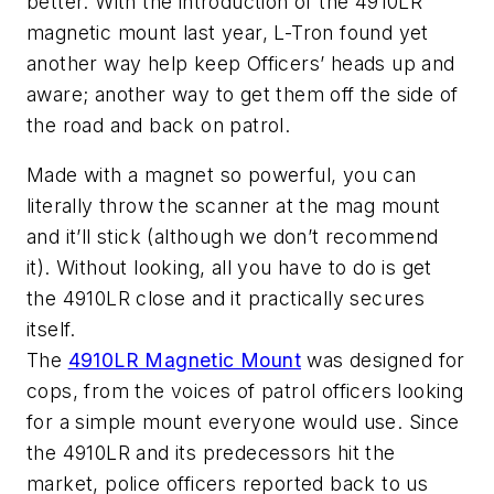
better. With the introduction of the 4910LR
magnetic mount last year, L-Tron found yet
another way help keep Officers’ heads up and
aware; another way to get them off the side of
the road and back on patrol.
Made with a magnet so powerful, you can
literally throw the scanner at the mag mount
and it’ll stick (although we don’t recommend
it). Without looking, all you have to do is get
the 4910LR close and it practically secures
itself.
The
4910LR Magnetic Mount
was designed for
cops, from the voices of patrol officers looking
for a simple mount everyone would use. Since
the 4910LR and its predecessors hit the
market, police officers reported back to us