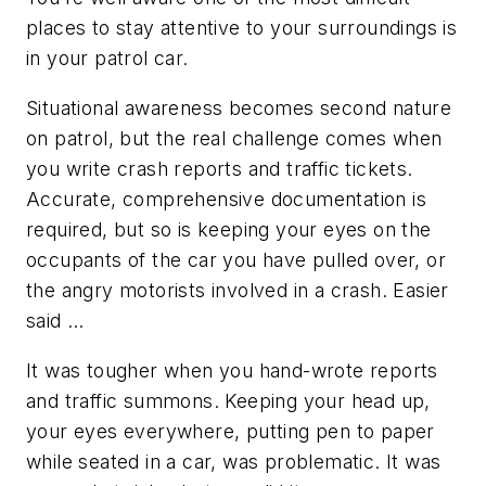
places to stay attentive to your surroundings is
in your patrol car.
Situational awareness becomes second nature
on patrol, but the real challenge comes when
you write crash reports and traffic tickets.
Accurate, comprehensive documentation is
required, but so is keeping your eyes on the
occupants of the car you have pulled over, or
the angry motorists involved in a crash. Easier
said …
It was tougher when you hand-wrote reports
and traffic summons. Keeping your head up,
your eyes everywhere, putting pen to paper
while seated in a car, was problematic. It was