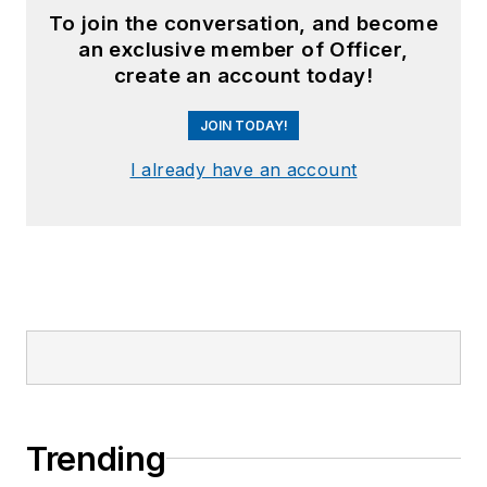
To join the conversation, and become
an exclusive member of Officer,
create an account today!
JOIN TODAY!
I already have an account
Trending