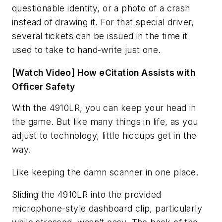
questionable identity, or a photo of a crash
instead of drawing it. For that special driver,
several tickets can be issued in the time it
used to take to hand-write just one.
[Watch Video] How eCitation Assists with
Officer Safety
With the 4910LR, you can keep your head in
the game. But like many things in life, as you
adjust to technology, little hiccups get in the
way.
Like keeping the damn scanner in one place.
Sliding the 4910LR into the provided
microphone-style dashboard clip, particularly