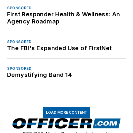
SPONSORED
First Responder Health & Wellness: An
Agency Roadmap
SPONSORED
The FBI's Expanded Use of FirstNet
SPONSORED
Demystifying Band 14
LOAD MORE CONTENT