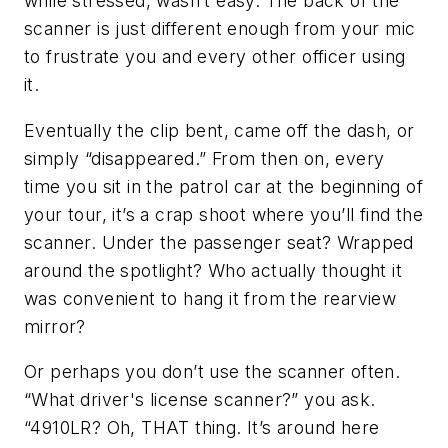
while stressed, wasn’t easy. The back of the
scanner is just different enough from your mic
to frustrate you and every other officer using
it.
Eventually the clip bent, came off the dash, or
simply “disappeared.” From then on, every
time you sit in the patrol car at the beginning of
your tour, it’s a crap shoot where you’ll find the
scanner. Under the passenger seat? Wrapped
around the spotlight? Who actually thought it
was convenient to hang it from the rearview
mirror?
Or perhaps you don’t use the scanner often.
“What driver's license scanner?” you ask.
“4910LR? Oh, THAT thing. It’s around here