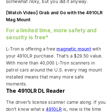
somewhat risky, but you did it anyway.
[Watch Video] Grab and Go with the 4910LR
Mag Mount
For a limited time, more safety and
security is free*
L-Tron is offering a free
magnetic mount
with
your 4910LR purchase. That’s a $29.50 value.
With more than 40,000 L-Tron scanners in
patrol cars around the U.S. every mag mount
installed means that many more safe
moments.
The 4910LR DL Reader
The driver’s license scanner came along. If you
don’t know what a
4910LR
is, now is the time