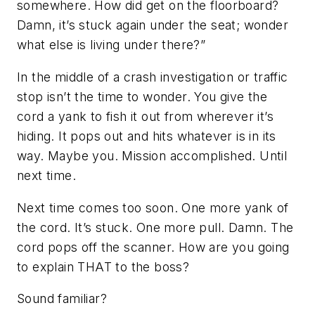
somewhere. How did get on the floorboard?
Damn, it’s stuck again under the seat; wonder
what else is living under there?”
In the middle of a crash investigation or traffic
stop isn’t the time to wonder. You give the
cord a yank to fish it out from wherever it’s
hiding. It pops out and hits whatever is in its
way. Maybe you. Mission accomplished. Until
next time.
Next time comes too soon. One more yank of
the cord. It’s stuck. One more pull. Damn. The
cord pops off the scanner. How are you going
to explain THAT to the boss?
Sound familiar?