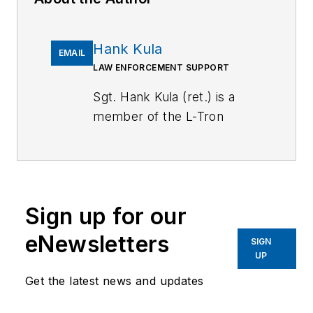
Hank Kula
EMAIL
LAW ENFORCEMENT SUPPORT
Sgt. Hank Kula (ret.) is a
member of the L-Tron
Training and Education Team
and works as Law
Enforcement Support. He is
a retired police sergeant
Sign up for our
with 26 years in law
enforcement. A certified
eNewsletters
SIGN
crime scene investigator,
UP
crash reconstructionist, and
Get the latest news and updates
former journalist, Hank
works as a police instructor