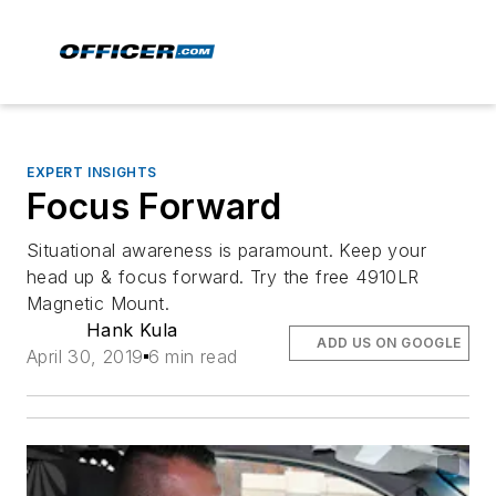
EXPERT INSIGHTS
Focus Forward
Situational awareness is paramount. Keep your
head up & focus forward. Try the free 4910LR
Magnetic Mount.
Hank Kula
ADD US ON GOOGLE
April 30, 2019
6 min read