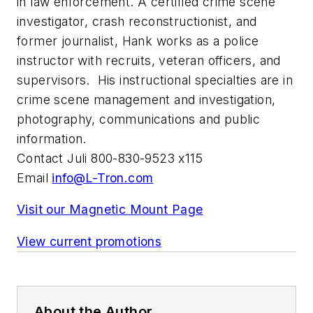
in law enforcement. A certified crime scene
investigator, crash reconstructionist, and
former journalist, Hank works as a police
instructor with recruits, veteran officers, and
supervisors. His instructional specialties are in
crime scene management and investigation,
photography, communications and public
information.
Contact Juli 800-830-9523 x115
Email
info@L-Tron.com
Visit our Magnetic Mount Page
View current promotions
About the Author