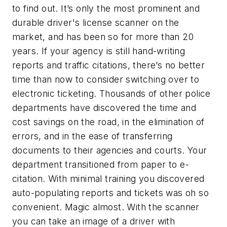
to find out. It’s only the most prominent and
durable driver's license scanner on the
market, and has been so for more than 20
years. If your agency is still hand-writing
reports and traffic citations, there’s no better
time than now to consider switching over to
electronic ticketing. Thousands of other police
departments have discovered the time and
cost savings on the road, in the elimination of
errors, and in the ease of transferring
documents to their agencies and courts. Your
department transitioned from paper to e-
citation. With minimal training you discovered
auto-populating reports and tickets was oh so
convenient. Magic almost. With the scanner
you can take an image of a driver with