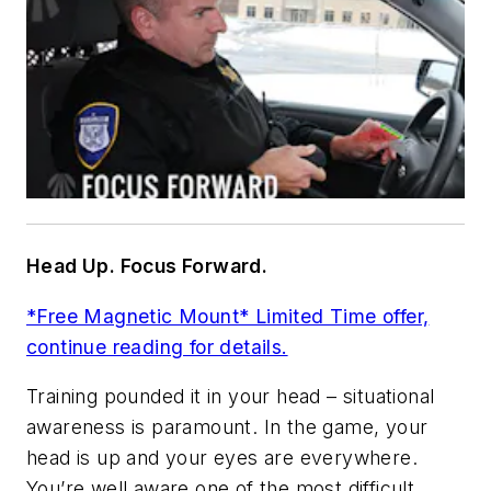
Head Up. Focus Forward.
*Free Magnetic Mount* Limited Time offer,
continue reading for details.
Training pounded it in your head – situational
awareness is paramount. In the game, your
head is up and your eyes are everywhere.
You’re well aware one of the most difficult