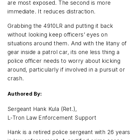
are most exposed. The second is more
immediate. It reduces distraction.
Grabbing the 4910LR and putting it back
without looking keep officers’ eyes on
situations around them. And with the litany of
gear inside a patrol car, its one less thing a
police officer needs to worry about kicking
around, particularly if involved in a pursuit or
crash.
Authored By:
Sergeant Hank Kula (Ret.),
L-Tron Law Enforcement Support
Hank is a retired police sergeant with 26 years