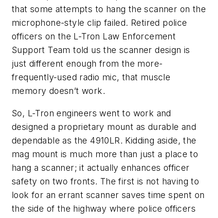
that some attempts to hang the scanner on the
microphone-style clip failed. Retired police
officers on the L-Tron Law Enforcement
Support Team told us the scanner design is
just different enough from the more-
frequently-used radio mic, that muscle
memory doesn’t work.
So, L-Tron engineers went to work and
designed a proprietary mount as durable and
dependable as the 4910LR. Kidding aside, the
mag mount is much more than just a place to
hang a scanner; it actually enhances officer
safety on two fronts. The first is not having to
look for an errant scanner saves time spent on
the side of the highway where police officers