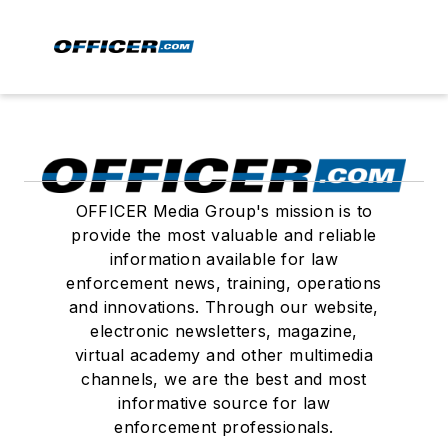
OFFICER Media Group's mission is to
provide the most valuable and reliable
information available for law
enforcement news, training, operations
and innovations. Through our website,
electronic newsletters, magazine,
virtual academy and other multimedia
channels, we are the best and most
informative source for law
enforcement professionals.