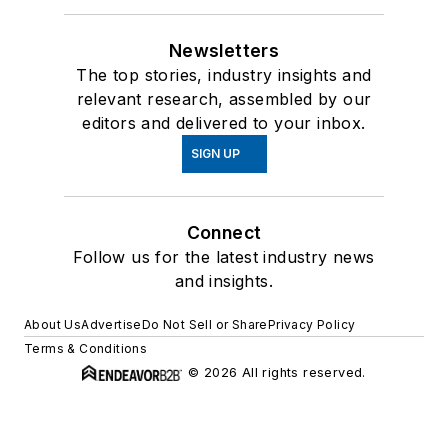
Newsletters
The top stories, industry insights and
relevant research, assembled by our
editors and delivered to your inbox.
SIGN UP
Connect
Follow us for the latest industry news
and insights.
About Us
Advertise
Do Not Sell or Share
Privacy Policy
Terms & Conditions
© 2026 All rights reserved.