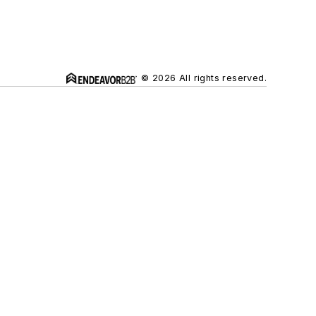
© 2026 All rights reserved.