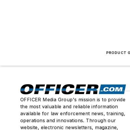
PRODUCT G
OFFICER Media Group's mission is to provide
the most valuable and reliable information
available for law enforcement news, training,
operations and innovations. Through our
website, electronic newsletters, magazine,