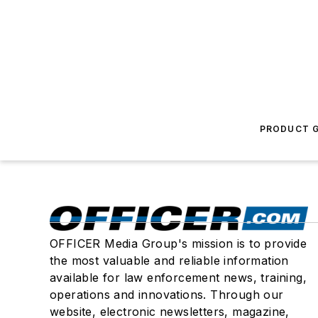
PRODUCT G
OFFICER Media Group's mission is to provide
the most valuable and reliable information
available for law enforcement news, training,
operations and innovations. Through our
website, electronic newsletters, magazine,