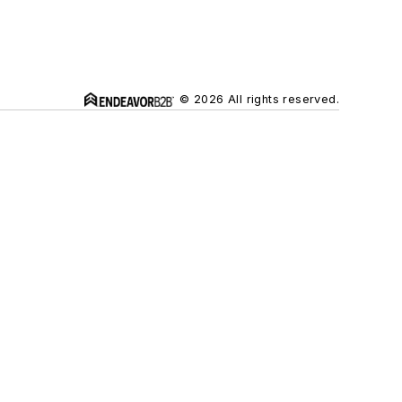
© 2026 All rights reserved.