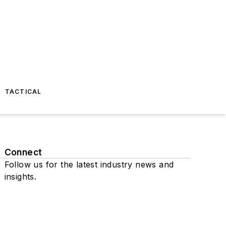
TACTICAL
Connect
Follow us for the latest industry news and
insights.