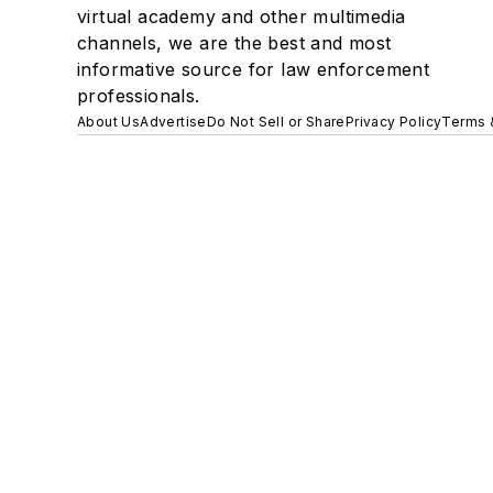
virtual academy and other multimedia
channels, we are the best and most
informative source for law enforcement
professionals.
About Us
Advertise
Do Not Sell or Share
Privacy Policy
Terms 