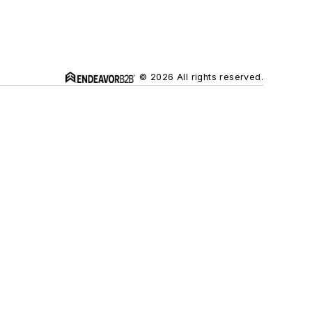
© 2026 All rights reserved.