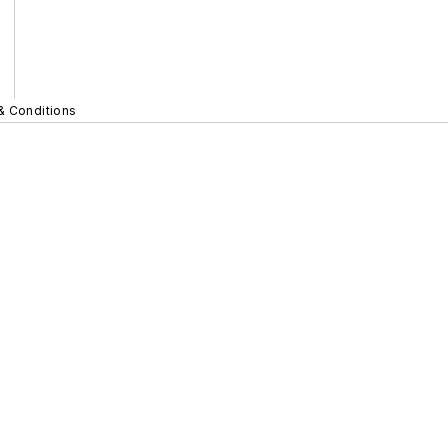
& Conditions