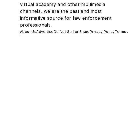
virtual academy and other multimedia
channels, we are the best and most
informative source for law enforcement
professionals.
About Us
Advertise
Do Not Sell or Share
Privacy Policy
Terms 