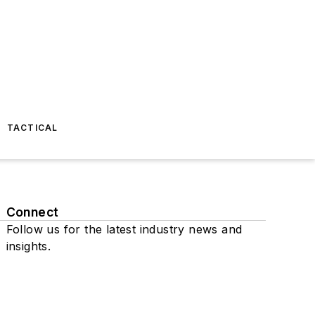
TACTICAL
Connect
Follow us for the latest industry news and
insights.