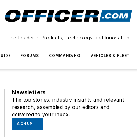
The Leader in Products, Technology and Innovation
UIDE
FORUMS
COMMAND/HQ
VEHICLES & FLEET
Newsletters
The top stories, industry insights and relevant
research, assembled by our editors and
delivered to your inbox.
SIGN UP