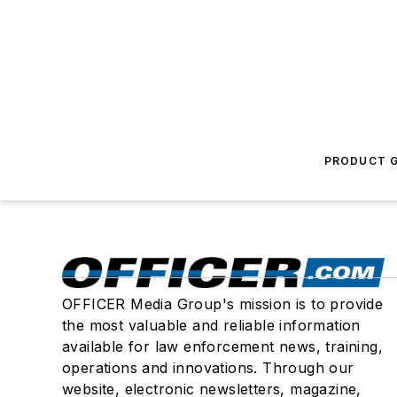
PRODUCT G
OFFICER Media Group's mission is to provide
the most valuable and reliable information
available for law enforcement news, training,
operations and innovations. Through our
website, electronic newsletters, magazine,