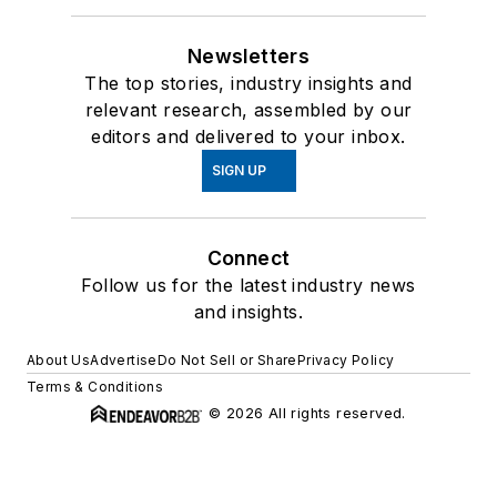
Newsletters
The top stories, industry insights and
relevant research, assembled by our
editors and delivered to your inbox.
SIGN UP
Connect
Follow us for the latest industry news
and insights.
About Us
Advertise
Do Not Sell or Share
Privacy Policy
Terms & Conditions
© 2026 All rights reserved.