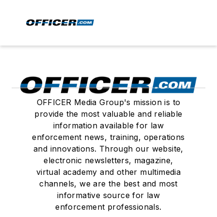
OFFICER Media Group's mission is to
provide the most valuable and reliable
information available for law
enforcement news, training, operations
and innovations. Through our website,
electronic newsletters, magazine,
virtual academy and other multimedia
channels, we are the best and most
informative source for law
enforcement professionals.