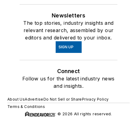
Newsletters
The top stories, industry insights and
relevant research, assembled by our
editors and delivered to your inbox.
SIGN UP
Connect
Follow us for the latest industry news
and insights.
About Us
Advertise
Do Not Sell or Share
Privacy Policy
Terms & Conditions
© 2026 All rights reserved.