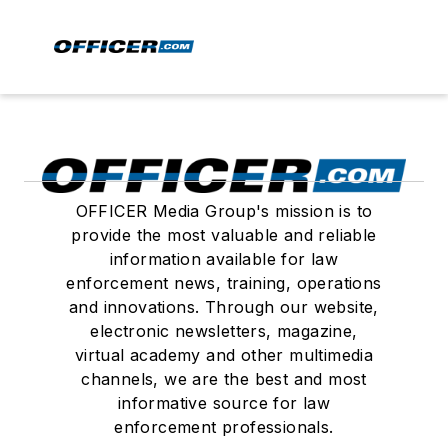
OFFICER Media Group's mission is to
provide the most valuable and reliable
information available for law
enforcement news, training, operations
and innovations. Through our website,
electronic newsletters, magazine,
virtual academy and other multimedia
channels, we are the best and most
informative source for law
enforcement professionals.