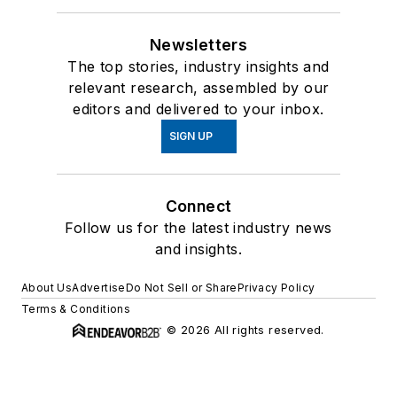
Newsletters
The top stories, industry insights and
relevant research, assembled by our
editors and delivered to your inbox.
SIGN UP
Connect
Follow us for the latest industry news
and insights.
About Us
Advertise
Do Not Sell or Share
Privacy Policy
Terms & Conditions
© 2026 All rights reserved.