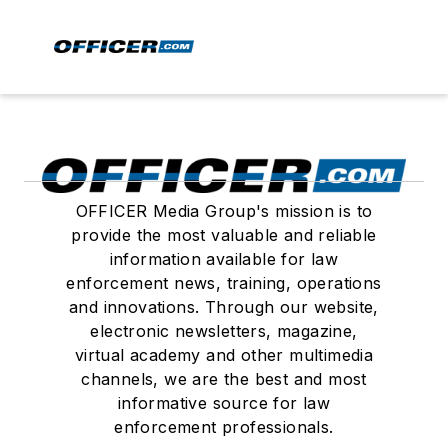
OFFICER Media Group's mission is to
provide the most valuable and reliable
information available for law
enforcement news, training, operations
and innovations. Through our website,
electronic newsletters, magazine,
virtual academy and other multimedia
channels, we are the best and most
informative source for law
enforcement professionals.