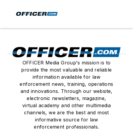
OFFICER Media Group's mission is to
provide the most valuable and reliable
information available for law
enforcement news, training, operations
and innovations. Through our website,
electronic newsletters, magazine,
virtual academy and other multimedia
channels, we are the best and most
informative source for law
enforcement professionals.