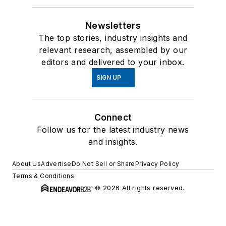
Newsletters
The top stories, industry insights and
relevant research, assembled by our
editors and delivered to your inbox.
SIGN UP
Connect
Follow us for the latest industry news
and insights.
About Us
Advertise
Do Not Sell or Share
Privacy Policy
Terms & Conditions
© 2026 All rights reserved.