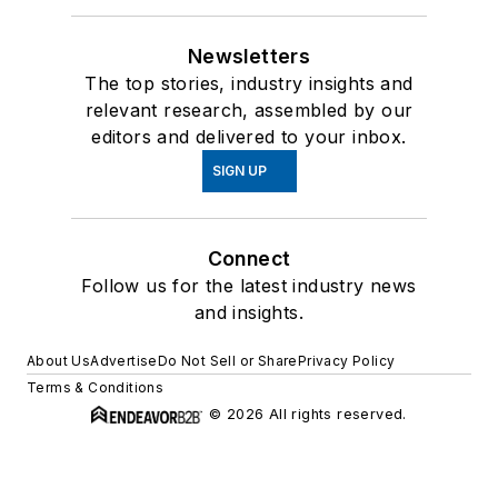
Newsletters
The top stories, industry insights and
relevant research, assembled by our
editors and delivered to your inbox.
SIGN UP
Connect
Follow us for the latest industry news
and insights.
About Us
Advertise
Do Not Sell or Share
Privacy Policy
Terms & Conditions
© 2026 All rights reserved.