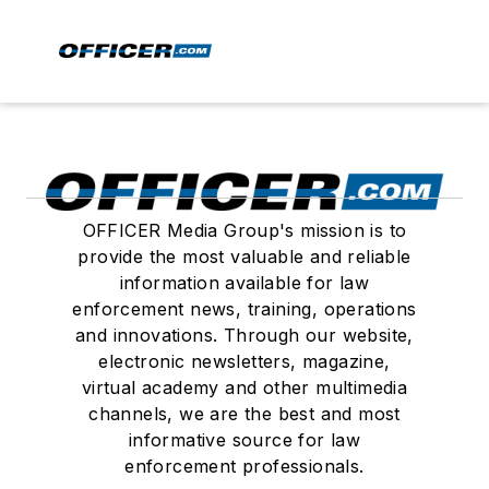
OFFICER Media Group's mission is to
provide the most valuable and reliable
information available for law
enforcement news, training, operations
and innovations. Through our website,
electronic newsletters, magazine,
virtual academy and other multimedia
channels, we are the best and most
informative source for law
enforcement professionals.