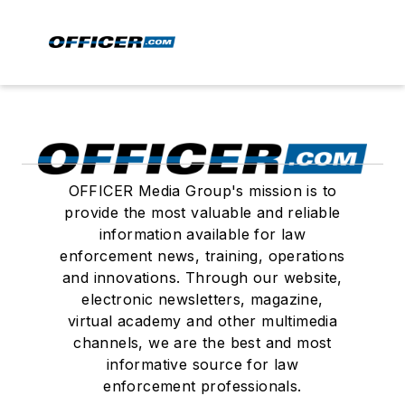
OFFICER Media Group's mission is to
provide the most valuable and reliable
information available for law
enforcement news, training, operations
and innovations. Through our website,
electronic newsletters, magazine,
virtual academy and other multimedia
channels, we are the best and most
informative source for law
enforcement professionals.