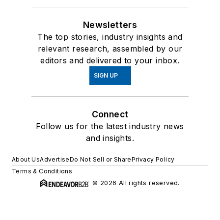
Newsletters
The top stories, industry insights and
relevant research, assembled by our
editors and delivered to your inbox.
SIGN UP
Connect
Follow us for the latest industry news
and insights.
About Us
Advertise
Do Not Sell or Share
Privacy Policy
Terms & Conditions
© 2026 All rights reserved.