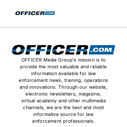
OFFICER Media Group's mission is to
provide the most valuable and reliable
information available for law
enforcement news, training, operations
and innovations. Through our website,
electronic newsletters, magazine,
virtual academy and other multimedia
channels, we are the best and most
informative source for law
enforcement professionals.