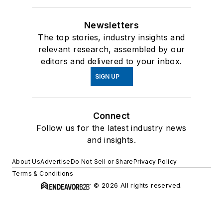
Newsletters
The top stories, industry insights and
relevant research, assembled by our
editors and delivered to your inbox.
SIGN UP
Connect
Follow us for the latest industry news
and insights.
About Us
Advertise
Do Not Sell or Share
Privacy Policy
Terms & Conditions
© 2026 All rights reserved.