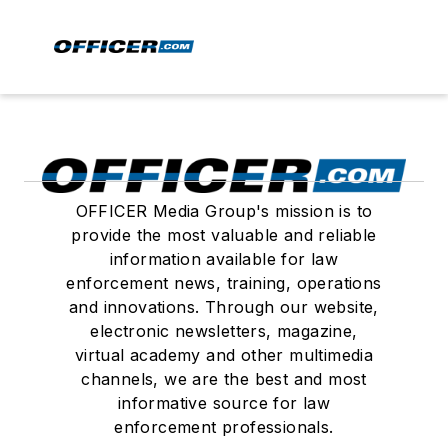
OFFICER Media Group's mission is to
provide the most valuable and reliable
information available for law
enforcement news, training, operations
and innovations. Through our website,
electronic newsletters, magazine,
virtual academy and other multimedia
channels, we are the best and most
informative source for law
enforcement professionals.