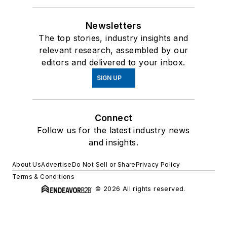
Newsletters
The top stories, industry insights and
relevant research, assembled by our
editors and delivered to your inbox.
SIGN UP
Connect
Follow us for the latest industry news
and insights.
About Us
Advertise
Do Not Sell or Share
Privacy Policy
Terms & Conditions
© 2026 All rights reserved.