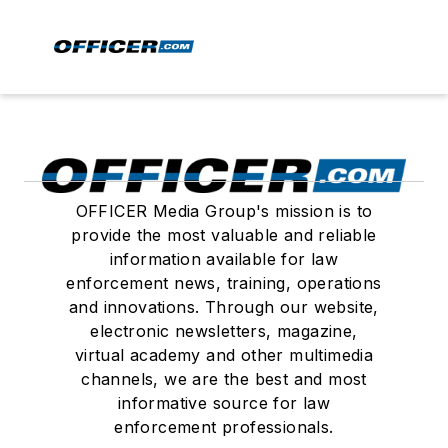
OFFICER Media Group's mission is to
provide the most valuable and reliable
information available for law
enforcement news, training, operations
and innovations. Through our website,
electronic newsletters, magazine,
virtual academy and other multimedia
channels, we are the best and most
informative source for law
enforcement professionals.