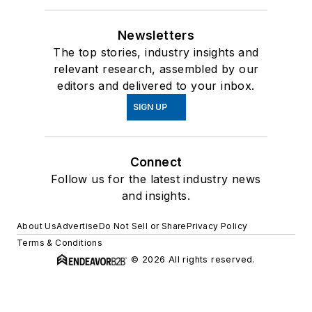
Newsletters
The top stories, industry insights and
relevant research, assembled by our
editors and delivered to your inbox.
SIGN UP
Connect
Follow us for the latest industry news
and insights.
About Us
Advertise
Do Not Sell or Share
Privacy Policy
Terms & Conditions
© 2026 All rights reserved.