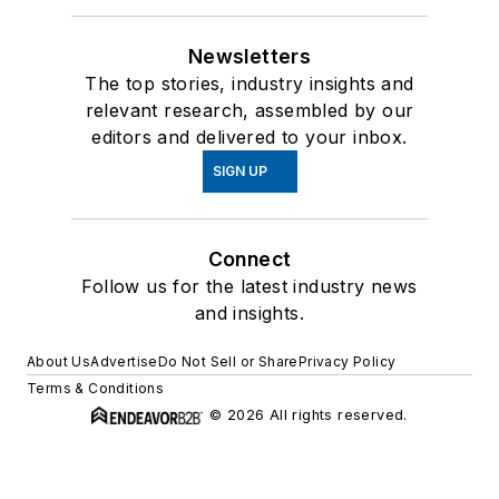
Newsletters
The top stories, industry insights and
relevant research, assembled by our
editors and delivered to your inbox.
SIGN UP
Connect
Follow us for the latest industry news
and insights.
About Us
Advertise
Do Not Sell or Share
Privacy Policy
Terms & Conditions
© 2026 All rights reserved.