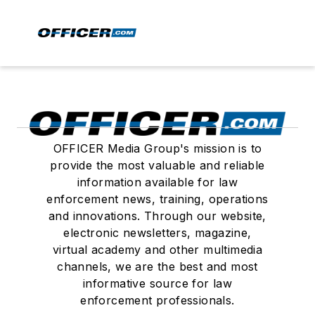
OFFICER Media Group's mission is to
provide the most valuable and reliable
information available for law
enforcement news, training, operations
and innovations. Through our website,
electronic newsletters, magazine,
virtual academy and other multimedia
channels, we are the best and most
informative source for law
enforcement professionals.