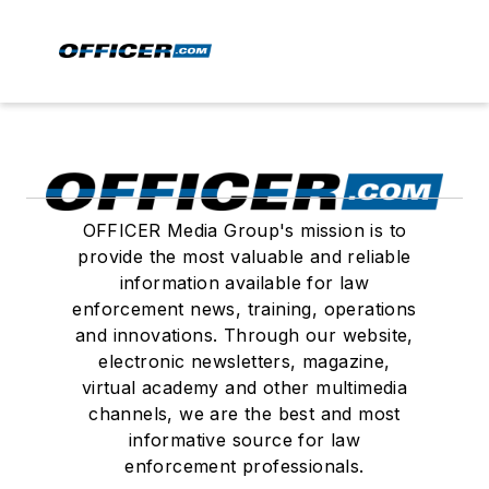
OFFICER Media Group's mission is to
provide the most valuable and reliable
information available for law
enforcement news, training, operations
and innovations. Through our website,
electronic newsletters, magazine,
virtual academy and other multimedia
channels, we are the best and most
informative source for law
enforcement professionals.