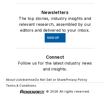
Newsletters
The top stories, industry insights and
relevant research, assembled by our
editors and delivered to your inbox.
SIGN UP
Connect
Follow us for the latest industry news
and insights.
About Us
Advertise
Do Not Sell or Share
Privacy Policy
Terms & Conditions
© 2026 All rights reserved.