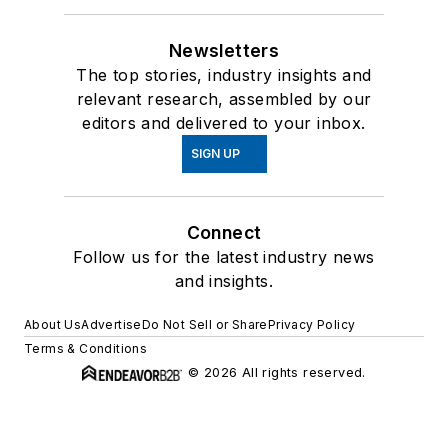
Newsletters
The top stories, industry insights and
relevant research, assembled by our
editors and delivered to your inbox.
SIGN UP
Connect
Follow us for the latest industry news
and insights.
About Us
Advertise
Do Not Sell or Share
Privacy Policy
Terms & Conditions
© 2026 All rights reserved.