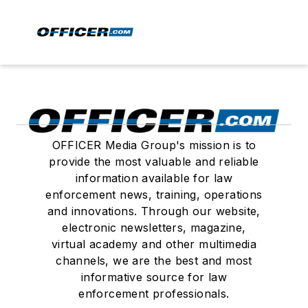
OFFICER Media Group's mission is to
provide the most valuable and reliable
information available for law
enforcement news, training, operations
and innovations. Through our website,
electronic newsletters, magazine,
virtual academy and other multimedia
channels, we are the best and most
informative source for law
enforcement professionals.