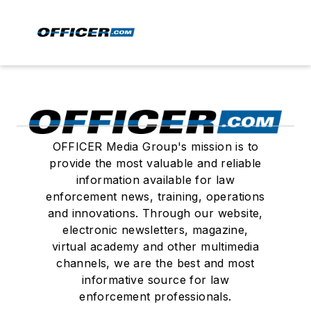
OFFICER Media Group's mission is to
provide the most valuable and reliable
information available for law
enforcement news, training, operations
and innovations. Through our website,
electronic newsletters, magazine,
virtual academy and other multimedia
channels, we are the best and most
informative source for law
enforcement professionals.