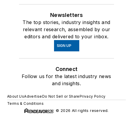
Newsletters
The top stories, industry insights and
relevant research, assembled by our
editors and delivered to your inbox.
SIGN UP
Connect
Follow us for the latest industry news
and insights.
About Us
Advertise
Do Not Sell or Share
Privacy Policy
Terms & Conditions
© 2026 All rights reserved.