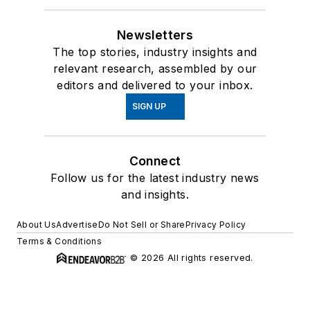
Newsletters
The top stories, industry insights and
relevant research, assembled by our
editors and delivered to your inbox.
SIGN UP
Connect
Follow us for the latest industry news
and insights.
About Us
Advertise
Do Not Sell or Share
Privacy Policy
Terms & Conditions
© 2026 All rights reserved.