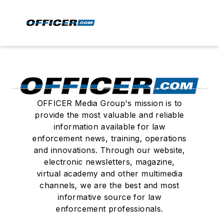
OFFICER Media Group's mission is to
provide the most valuable and reliable
information available for law
enforcement news, training, operations
and innovations. Through our website,
electronic newsletters, magazine,
virtual academy and other multimedia
channels, we are the best and most
informative source for law
enforcement professionals.