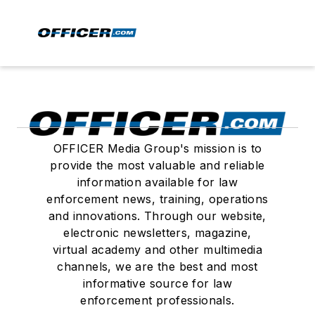
OFFICER Media Group's mission is to
provide the most valuable and reliable
information available for law
enforcement news, training, operations
and innovations. Through our website,
electronic newsletters, magazine,
virtual academy and other multimedia
channels, we are the best and most
informative source for law
enforcement professionals.