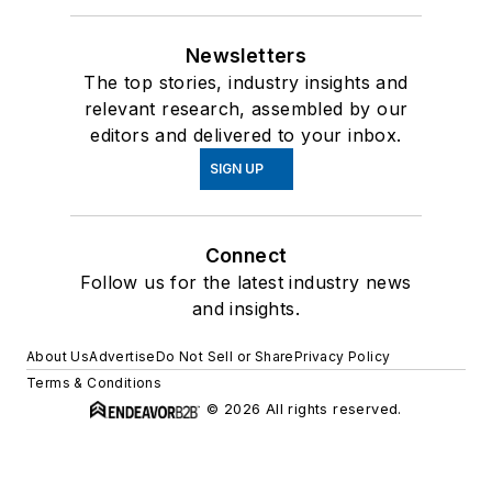
Newsletters
The top stories, industry insights and
relevant research, assembled by our
editors and delivered to your inbox.
SIGN UP
Connect
Follow us for the latest industry news
and insights.
About Us
Advertise
Do Not Sell or Share
Privacy Policy
Terms & Conditions
© 2026 All rights reserved.