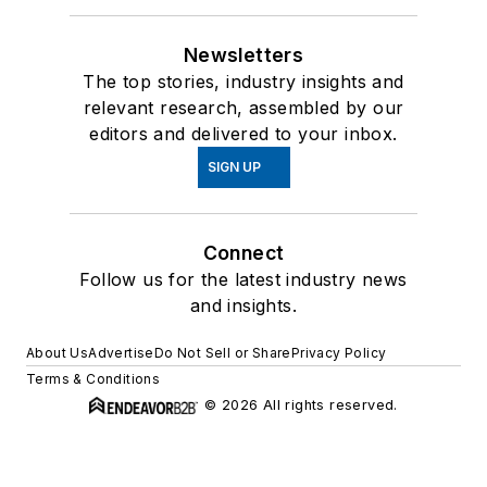
Newsletters
The top stories, industry insights and
relevant research, assembled by our
editors and delivered to your inbox.
SIGN UP
Connect
Follow us for the latest industry news
and insights.
About Us
Advertise
Do Not Sell or Share
Privacy Policy
Terms & Conditions
© 2026 All rights reserved.