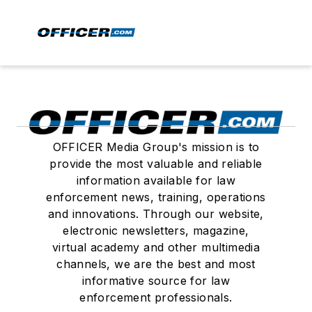
OFFICER Media Group's mission is to
provide the most valuable and reliable
information available for law
enforcement news, training, operations
and innovations. Through our website,
electronic newsletters, magazine,
virtual academy and other multimedia
channels, we are the best and most
informative source for law
enforcement professionals.