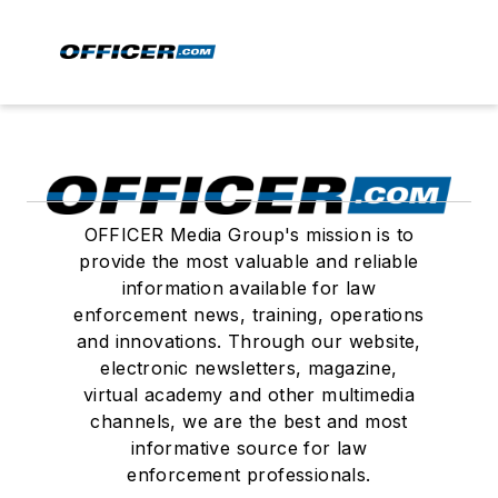
OFFICER Media Group's mission is to
provide the most valuable and reliable
information available for law
enforcement news, training, operations
and innovations. Through our website,
electronic newsletters, magazine,
virtual academy and other multimedia
channels, we are the best and most
informative source for law
enforcement professionals.