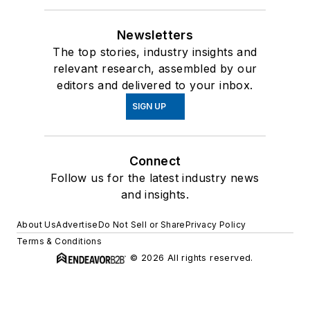
Newsletters
The top stories, industry insights and
relevant research, assembled by our
editors and delivered to your inbox.
SIGN UP
Connect
Follow us for the latest industry news
and insights.
About Us
Advertise
Do Not Sell or Share
Privacy Policy
Terms & Conditions
© 2026 All rights reserved.