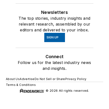
Newsletters
The top stories, industry insights and
relevant research, assembled by our
editors and delivered to your inbox.
SIGN UP
Connect
Follow us for the latest industry news
and insights.
About Us
Advertise
Do Not Sell or Share
Privacy Policy
Terms & Conditions
© 2026 All rights reserved.