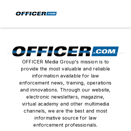
OFFICER Media Group's mission is to
provide the most valuable and reliable
information available for law
enforcement news, training, operations
and innovations. Through our website,
electronic newsletters, magazine,
virtual academy and other multimedia
channels, we are the best and most
informative source for law
enforcement professionals.