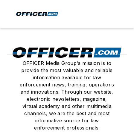
OFFICER Media Group's mission is to
provide the most valuable and reliable
information available for law
enforcement news, training, operations
and innovations. Through our website,
electronic newsletters, magazine,
virtual academy and other multimedia
channels, we are the best and most
informative source for law
enforcement professionals.