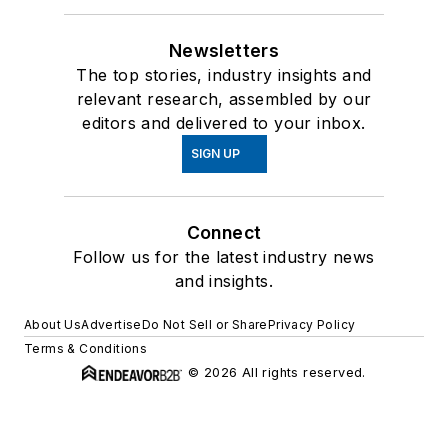
Newsletters
The top stories, industry insights and
relevant research, assembled by our
editors and delivered to your inbox.
SIGN UP
Connect
Follow us for the latest industry news
and insights.
About Us
Advertise
Do Not Sell or Share
Privacy Policy
Terms & Conditions
© 2026 All rights reserved.