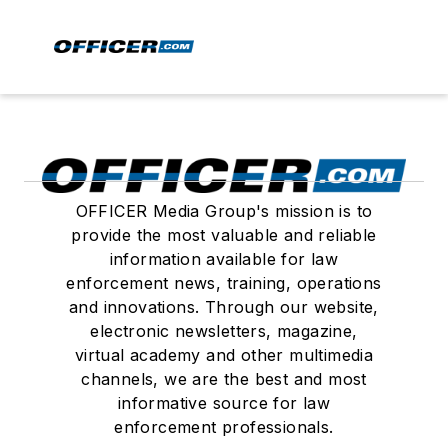
OFFICER Media Group's mission is to
provide the most valuable and reliable
information available for law
enforcement news, training, operations
and innovations. Through our website,
electronic newsletters, magazine,
virtual academy and other multimedia
channels, we are the best and most
informative source for law
enforcement professionals.