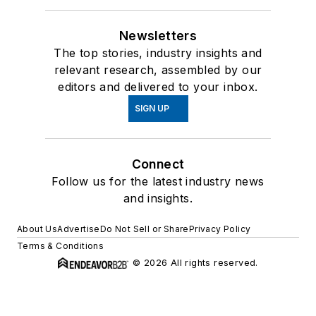
Newsletters
The top stories, industry insights and
relevant research, assembled by our
editors and delivered to your inbox.
SIGN UP
Connect
Follow us for the latest industry news
and insights.
About Us
Advertise
Do Not Sell or Share
Privacy Policy
Terms & Conditions
© 2026 All rights reserved.