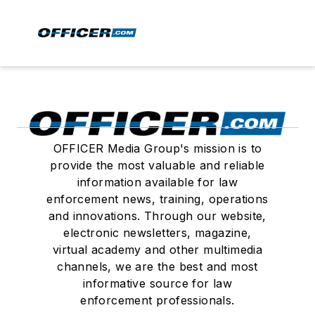
OFFICER Media Group's mission is to
provide the most valuable and reliable
information available for law
enforcement news, training, operations
and innovations. Through our website,
electronic newsletters, magazine,
virtual academy and other multimedia
channels, we are the best and most
informative source for law
enforcement professionals.