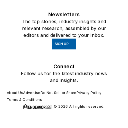
Newsletters
The top stories, industry insights and
relevant research, assembled by our
editors and delivered to your inbox.
SIGN UP
Connect
Follow us for the latest industry news
and insights.
About Us
Advertise
Do Not Sell or Share
Privacy Policy
Terms & Conditions
© 2026 All rights reserved.