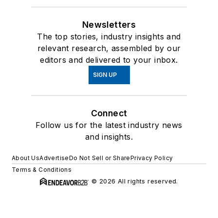
Newsletters
The top stories, industry insights and
relevant research, assembled by our
editors and delivered to your inbox.
SIGN UP
Connect
Follow us for the latest industry news
and insights.
About Us
Advertise
Do Not Sell or Share
Privacy Policy
Terms & Conditions
© 2026 All rights reserved.