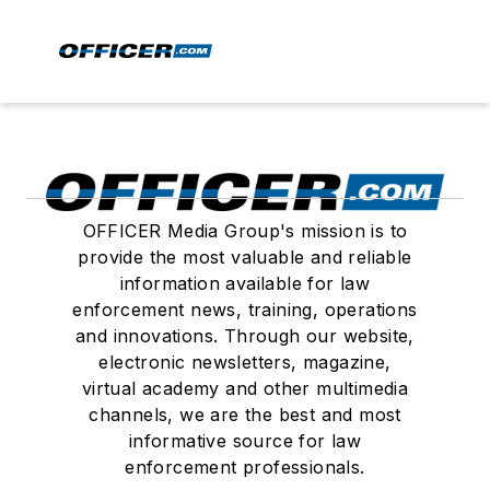
OFFICER Media Group's mission is to
provide the most valuable and reliable
information available for law
enforcement news, training, operations
and innovations. Through our website,
electronic newsletters, magazine,
virtual academy and other multimedia
channels, we are the best and most
informative source for law
enforcement professionals.