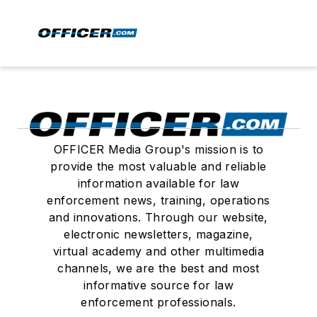
OFFICER Media Group's mission is to
provide the most valuable and reliable
information available for law
enforcement news, training, operations
and innovations. Through our website,
electronic newsletters, magazine,
virtual academy and other multimedia
channels, we are the best and most
informative source for law
enforcement professionals.