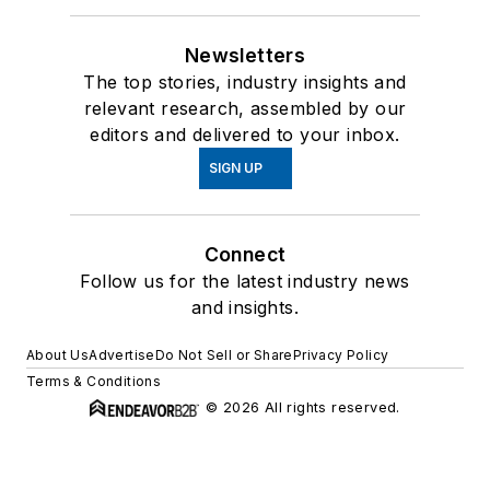
Newsletters
The top stories, industry insights and
relevant research, assembled by our
editors and delivered to your inbox.
SIGN UP
Connect
Follow us for the latest industry news
and insights.
About Us
Advertise
Do Not Sell or Share
Privacy Policy
Terms & Conditions
© 2026 All rights reserved.