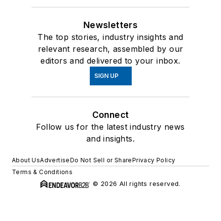
Newsletters
The top stories, industry insights and
relevant research, assembled by our
editors and delivered to your inbox.
SIGN UP
Connect
Follow us for the latest industry news
and insights.
About Us
Advertise
Do Not Sell or Share
Privacy Policy
Terms & Conditions
© 2026 All rights reserved.