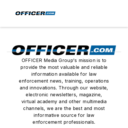
OFFICER Media Group's mission is to
provide the most valuable and reliable
information available for law
enforcement news, training, operations
and innovations. Through our website,
electronic newsletters, magazine,
virtual academy and other multimedia
channels, we are the best and most
informative source for law
enforcement professionals.