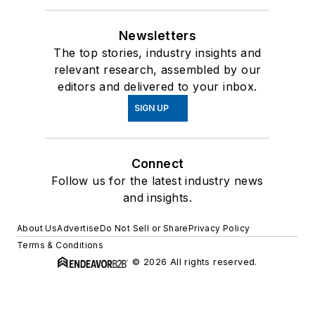
Newsletters
The top stories, industry insights and
relevant research, assembled by our
editors and delivered to your inbox.
SIGN UP
Connect
Follow us for the latest industry news
and insights.
About Us
Advertise
Do Not Sell or Share
Privacy Policy
Terms & Conditions
© 2026 All rights reserved.