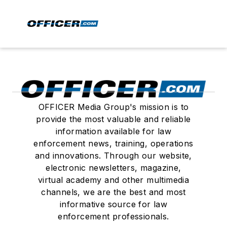
OFFICER Media Group's mission is to
provide the most valuable and reliable
information available for law
enforcement news, training, operations
and innovations. Through our website,
electronic newsletters, magazine,
virtual academy and other multimedia
channels, we are the best and most
informative source for law
enforcement professionals.