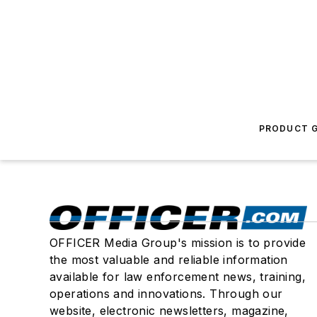
PRODUCT G
OFFICER Media Group's mission is to provide
the most valuable and reliable information
available for law enforcement news, training,
operations and innovations. Through our
website, electronic newsletters, magazine,