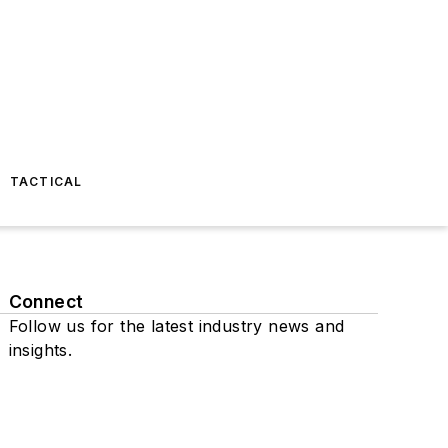
TACTICAL
Connect
Follow us for the latest industry news and
insights.