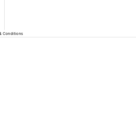
& Conditions