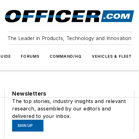
The Leader in Products, Technology and Innovation
UIDE
FORUMS
COMMAND/HQ
VEHICLES & FLEET
Newsletters
The top stories, industry insights and relevant
research, assembled by our editors and
delivered to your inbox.
SIGN UP