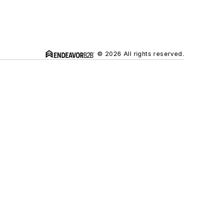
© 2026 All rights reserved.