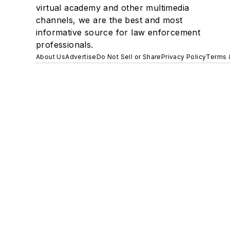
virtual academy and other multimedia
channels, we are the best and most
informative source for law enforcement
professionals.
About Us
Advertise
Do Not Sell or Share
Privacy Policy
Terms 