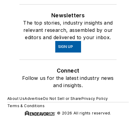
Newsletters
The top stories, industry insights and
relevant research, assembled by our
editors and delivered to your inbox.
SIGN UP
Connect
Follow us for the latest industry news
and insights.
About Us
Advertise
Do Not Sell or Share
Privacy Policy
Terms & Conditions
© 2026 All rights reserved.