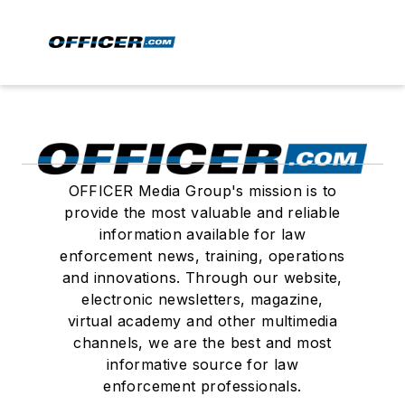
OFFICER Media Group's mission is to
provide the most valuable and reliable
information available for law
enforcement news, training, operations
and innovations. Through our website,
electronic newsletters, magazine,
virtual academy and other multimedia
channels, we are the best and most
informative source for law
enforcement professionals.