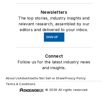
Newsletters
The top stories, industry insights and
relevant research, assembled by our
editors and delivered to your inbox.
SIGN UP
Connect
Follow us for the latest industry news
and insights.
About Us
Advertise
Do Not Sell or Share
Privacy Policy
Terms & Conditions
© 2026 All rights reserved.