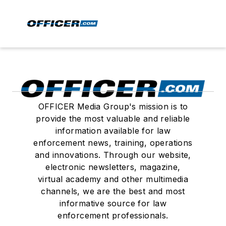
OFFICER Media Group's mission is to
provide the most valuable and reliable
information available for law
enforcement news, training, operations
and innovations. Through our website,
electronic newsletters, magazine,
virtual academy and other multimedia
channels, we are the best and most
informative source for law
enforcement professionals.