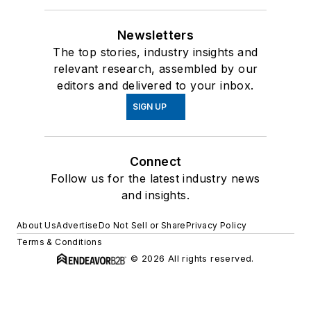
Newsletters
The top stories, industry insights and
relevant research, assembled by our
editors and delivered to your inbox.
SIGN UP
Connect
Follow us for the latest industry news
and insights.
About Us
Advertise
Do Not Sell or Share
Privacy Policy
Terms & Conditions
© 2026 All rights reserved.