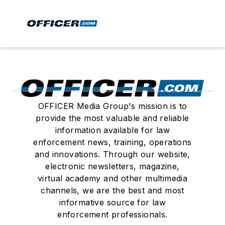
OFFICER Media Group's mission is to
provide the most valuable and reliable
information available for law
enforcement news, training, operations
and innovations. Through our website,
electronic newsletters, magazine,
virtual academy and other multimedia
channels, we are the best and most
informative source for law
enforcement professionals.