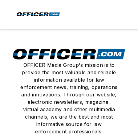
OFFICER Media Group's mission is to
provide the most valuable and reliable
information available for law
enforcement news, training, operations
and innovations. Through our website,
electronic newsletters, magazine,
virtual academy and other multimedia
channels, we are the best and most
informative source for law
enforcement professionals.