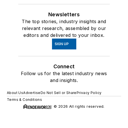
Newsletters
The top stories, industry insights and
relevant research, assembled by our
editors and delivered to your inbox.
SIGN UP
Connect
Follow us for the latest industry news
and insights.
About Us
Advertise
Do Not Sell or Share
Privacy Policy
Terms & Conditions
© 2026 All rights reserved.