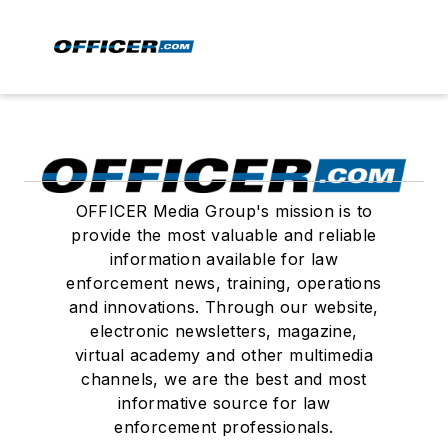
OFFICER Media Group's mission is to
provide the most valuable and reliable
information available for law
enforcement news, training, operations
and innovations. Through our website,
electronic newsletters, magazine,
virtual academy and other multimedia
channels, we are the best and most
informative source for law
enforcement professionals.