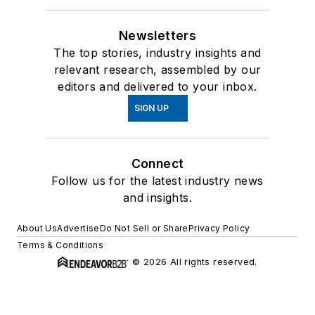
Newsletters
The top stories, industry insights and
relevant research, assembled by our
editors and delivered to your inbox.
SIGN UP
Connect
Follow us for the latest industry news
and insights.
About Us
Advertise
Do Not Sell or Share
Privacy Policy
Terms & Conditions
© 2026 All rights reserved.