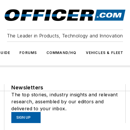
The Leader in Products, Technology and Innovation
UIDE
FORUMS
COMMAND/HQ
VEHICLES & FLEET
Newsletters
The top stories, industry insights and relevant
research, assembled by our editors and
delivered to your inbox.
SIGN UP