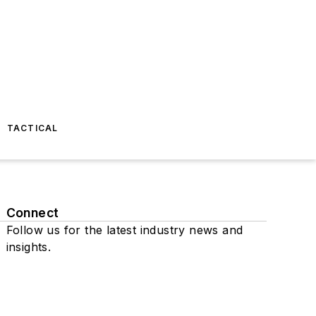
TACTICAL
Connect
Follow us for the latest industry news and
insights.