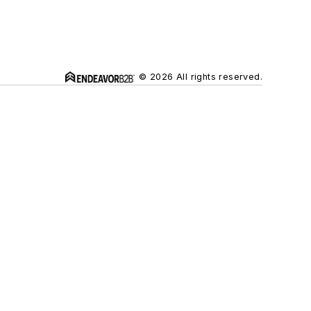
© 2026 All rights reserved.