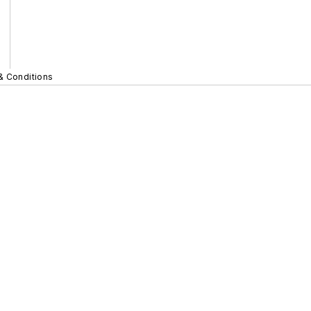
& Conditions