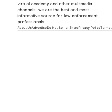
virtual academy and other multimedia
channels, we are the best and most
informative source for law enforcement
professionals.
About Us
Advertise
Do Not Sell or Share
Privacy Policy
Terms 