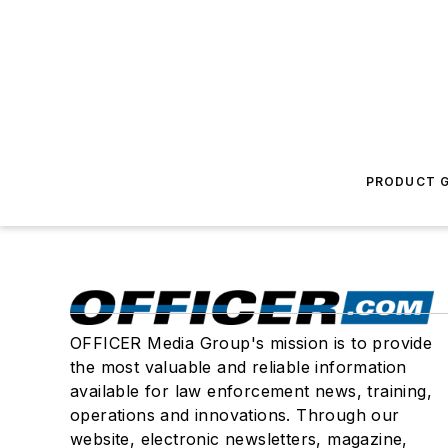
PRODUCT G
OFFICER Media Group's mission is to provide
the most valuable and reliable information
available for law enforcement news, training,
operations and innovations. Through our
website, electronic newsletters, magazine,