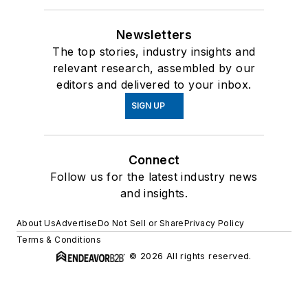
Newsletters
The top stories, industry insights and
relevant research, assembled by our
editors and delivered to your inbox.
SIGN UP
Connect
Follow us for the latest industry news
and insights.
About Us
Advertise
Do Not Sell or Share
Privacy Policy
Terms & Conditions
© 2026 All rights reserved.