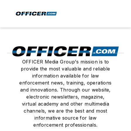
OFFICER Media Group's mission is to
provide the most valuable and reliable
information available for law
enforcement news, training, operations
and innovations. Through our website,
electronic newsletters, magazine,
virtual academy and other multimedia
channels, we are the best and most
informative source for law
enforcement professionals.