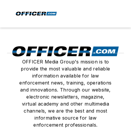
OFFICER Media Group's mission is to
provide the most valuable and reliable
information available for law
enforcement news, training, operations
and innovations. Through our website,
electronic newsletters, magazine,
virtual academy and other multimedia
channels, we are the best and most
informative source for law
enforcement professionals.