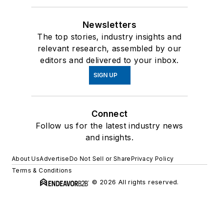
Newsletters
The top stories, industry insights and
relevant research, assembled by our
editors and delivered to your inbox.
SIGN UP
Connect
Follow us for the latest industry news
and insights.
About Us
Advertise
Do Not Sell or Share
Privacy Policy
Terms & Conditions
© 2026 All rights reserved.