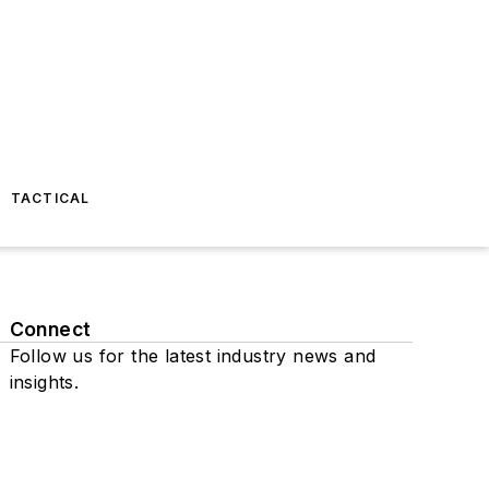
TACTICAL
Connect
Follow us for the latest industry news and
insights.