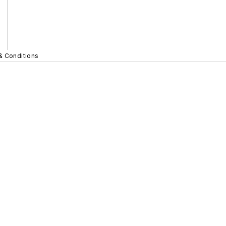
& Conditions