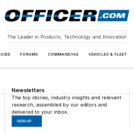
The Leader in Products, Technology and Innovation
UIDE
FORUMS
COMMAND/HQ
VEHICLES & FLEET
Newsletters
The top stories, industry insights and relevant
research, assembled by our editors and
delivered to your inbox.
SIGN UP