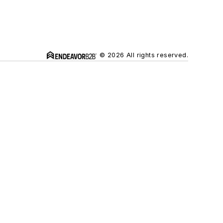
© 2026 All rights reserved.