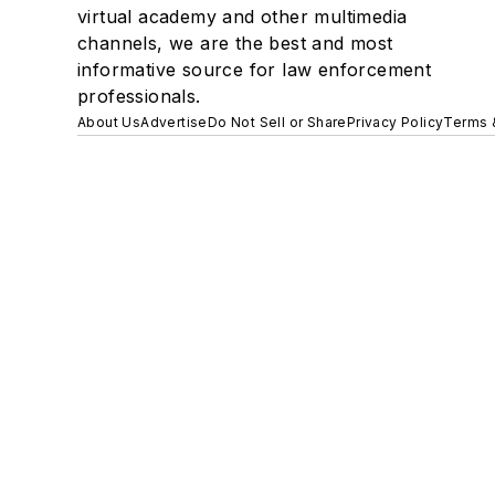
virtual academy and other multimedia
channels, we are the best and most
informative source for law enforcement
professionals.
About Us
Advertise
Do Not Sell or Share
Privacy Policy
Terms 