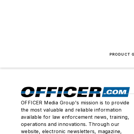
PRODUCT G
OFFICER Media Group's mission is to provide
the most valuable and reliable information
available for law enforcement news, training,
operations and innovations. Through our
website, electronic newsletters, magazine,