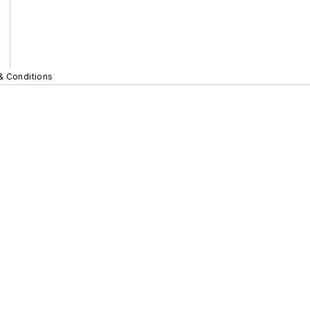
& Conditions