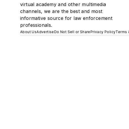
virtual academy and other multimedia
channels, we are the best and most
informative source for law enforcement
professionals.
About Us
Advertise
Do Not Sell or Share
Privacy Policy
Terms 