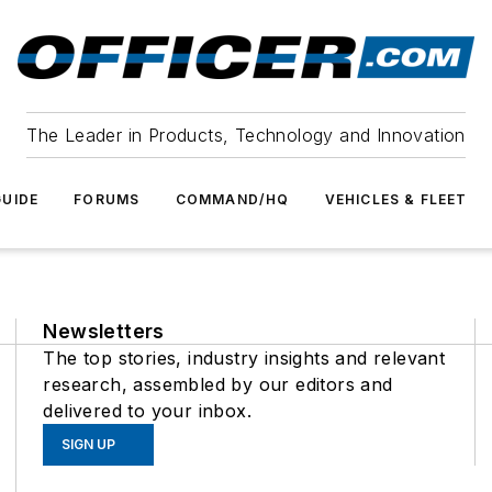
The Leader in Products, Technology and Innovation
UIDE
FORUMS
COMMAND/HQ
VEHICLES & FLEET
Newsletters
The top stories, industry insights and relevant
research, assembled by our editors and
delivered to your inbox.
SIGN UP