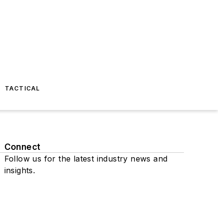
TACTICAL
Connect
Follow us for the latest industry news and
insights.