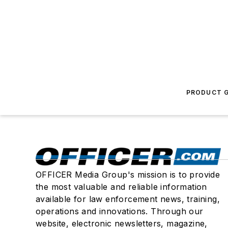
PRODUCT G
OFFICER Media Group's mission is to provide
the most valuable and reliable information
available for law enforcement news, training,
operations and innovations. Through our
website, electronic newsletters, magazine,