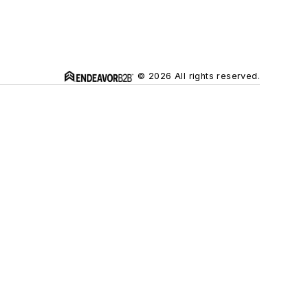
© 2026 All rights reserved.